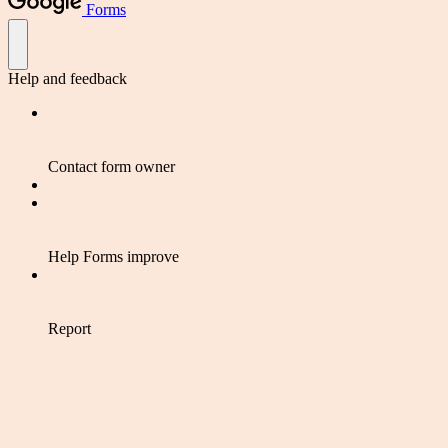
Forms
Help and feedback
Contact form owner
Help Forms improve
Report