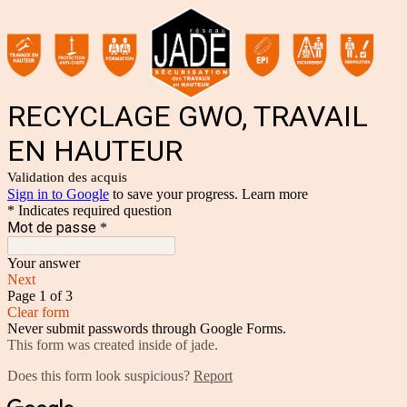
RECYCLAGE GWO, TRAVAIL
EN HAUTEUR
Validation des acquis
Sign in to Google
to save your progress.
Learn more
* Indicates required question
Mot de passe
*
Your answer
Next
Page 1 of 3
Clear form
Never submit passwords through Google Forms.
This form was created inside of jade.
Does this form look suspicious?
Report