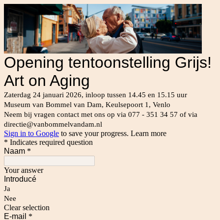
Opening tentoonstelling Grijs!
Art on Aging
Zaterdag 24 januari 2026, inloop tussen 14.45 en 15.15 uur
Museum van Bommel van Dam, Keulsepoort 1, Venlo
Neem bij vragen contact met ons op via 077 - 351 34 57 of via
directie@vanbommelvandam.nl
Sign in to Google
to save your progress.
Learn more
* Indicates required question
Naam
*
Your answer
Introducé
Ja
Nee
Clear selection
E-mail
*