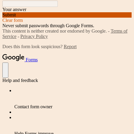
Your answer
Submit
Clear form
Never submit passwords through Google Forms.
This content is neither created nor endorsed by Google. -
Terms of
Service
-
Privacy Policy
Does this form look suspicious?
Report
Forms
Help and feedback
Contact form owner
Help Forms improve