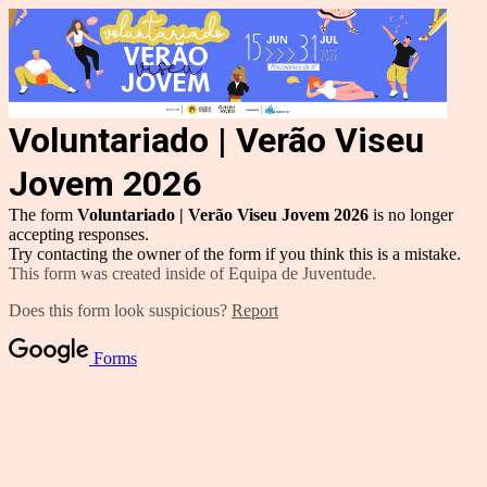
Voluntariado | Verão Viseu
Jovem 2026
The form
Voluntariado | Verão Viseu Jovem 2026
is no longer
accepting responses.
Try contacting the owner of the form if you think this is a mistake.
This form was created inside of Equipa de Juventude.
Does this form look suspicious?
Report
Forms