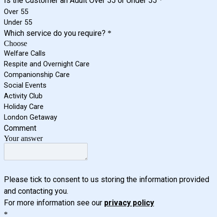
Is the Customer an Adult Over 55 or Under 55
*
Over 55
Under 55
Which service do you require?
*
Choose
Welfare Calls
Respite and Overnight Care
Companionship Care
Social Events
Activity Club
Holiday Care
London Getaway
Comment
Your answer
Please tick to consent to us storing the information provided
and contacting you.
For more information see our
privacy policy
*