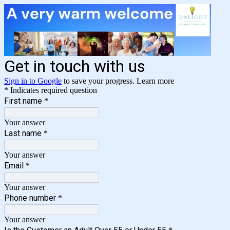
Get in touch with us
Sign in to Google
to save your progress.
Learn more
* Indicates required question
First name
*
Your answer
Last name
*
Your answer
Email
*
Your answer
Phone number
*
Your answer