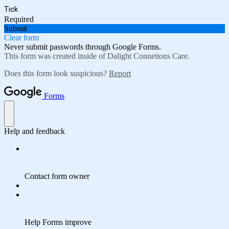
Tick
Required
Submit
Clear form
Never submit passwords through Google Forms.
This form was created inside of Dalight Connetions Care.
Does this form look suspicious?
Report
Forms
Help and feedback
Contact form owner
Help Forms improve