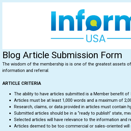
Blog Article Submission Form
The wisdom of the membership is is one of the greatest assets of In
information and referral.
ARTICLE CRITERIA
The ability to have articles submitted is a Member benefit of
Articles must be at least 1,000 words and a maximum of 2,0
Research, claims, or data provided in articles must contain h
Submitted articles should be in a “ready to publish” state, m
Selected articles will have relevance to the information and re
Articles deemed to be too commercial or sales-oriented will