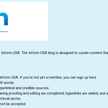
form USA. The Inform USA blog is designed to curate content that is 
 Inform USA. If you're not yet a member, you can sign up here.
00 words.
yperlinked and credible sources.
eaning proofing and editing are completed, hyperlinks are added, and 
ferral sector.
 not be accepted.