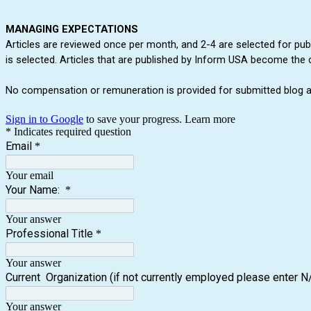
MANAGING EXPECTATIONS
Articles are reviewed once per month, and 2-4 are selected for publi
is selected. Articles that are published by Inform USA become the 
No compensation or remuneration is provided for submitted blog ar
Sign in to Google
to save your progress.
Learn more
* Indicates required question
Email
*
Your email
Your Name:
*
Your answer
Professional Title
*
Your answer
Current Organization (if not currently employed please enter N
Your answer