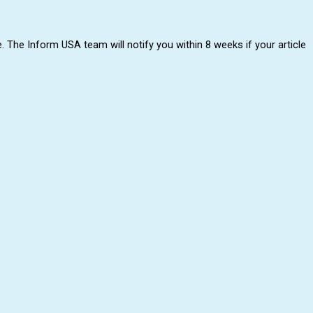
. The Inform USA team will notify you within 8 weeks if your article