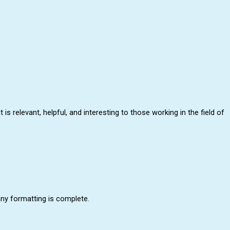
relevant, helpful, and interesting to those working in the field of
any formatting is complete.