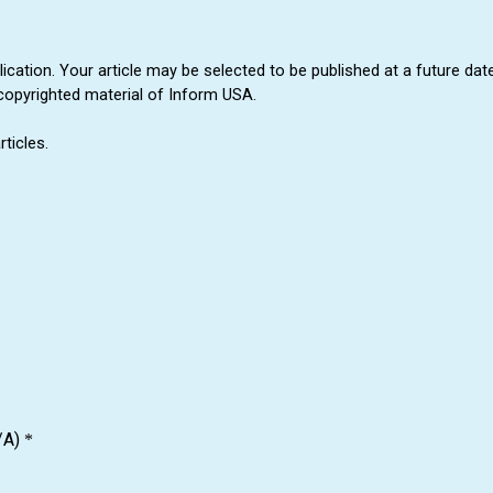
cation. Your article may be selected to be published at a future date
copyrighted material of Inform USA.
ticles.
/A)
*