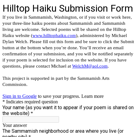
Hilltop Haiku Submission Form
If you live in Sammamish, Washington, or if you visit or work here,
your three-line haiku poems about Sammamish and Sammamish
living are welcome. Selected poems will be shared on the Hilltop
Haiku website (
www.hilltophaiku.com
), administered by Michael
Dylan Welch. Please fill out this form and be sure to click the Submit
button at the bottom when you’re done. You’ll receive an email
confirmation of your submission, and you will be notified separately
if your poem is selected for inclusion on the website. If you have
questions, please contact Michael at
WelchM@aol.com
.
This project is supported in part by the Sammamish Arts
Commission.
Sign in to Google
to save your progress.
Learn more
* Indicates required question
Your name (as you want it to appear if your poem is shared on
the website)
*
Your answer
The Sammamish neighborhood or area where you live (or
nearby city)
*