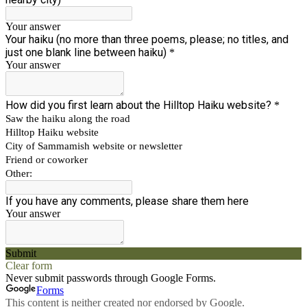
Your answer
Your haiku (no more than three poems, please; no titles, and
just one blank line between haiku)
*
Your answer
How did you first learn about the Hilltop Haiku website?
*
Saw the haiku along the road
Hilltop Haiku website
City of Sammamish website or newsletter
Friend or coworker
Other:
If you have any comments, please share them here
Your answer
Submit
Clear form
Never submit passwords through Google Forms.
Forms
This content is neither created nor endorsed by Google.