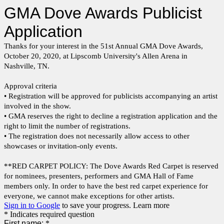
GMA Dove Awards Publicist
Application
Thanks for your interest in the 51st Annual GMA Dove Awards,
October 20, 2020, at Lipscomb University's Allen Arena in
Nashville, TN.
Approval criteria
• Registration will be approved for publicists accompanying an artist
involved in the show.
• GMA reserves the right to decline a registration application and the
right to limit the number of registrations.
• The registration does not necessarily allow access to other
showcases or invitation-only events.
**RED CARPET POLICY: The Dove Awards Red Carpet is reserved
for nominees, presenters, performers and GMA Hall of Fame
members only. In order to have the best red carpet experience for
everyone, we cannot make exceptions for other artists.
Sign in to Google
to save your progress.
Learn more
* Indicates required question
First name:
*