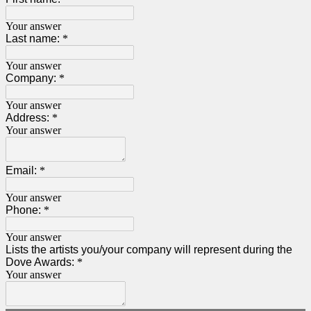
Your answer
Last name:
*
Your answer
Company:
*
Your answer
Address:
*
Your answer
Email:
*
Your answer
Phone:
*
Your answer
Lists the artists you/your company will represent during the
Dove Awards:
*
Your answer