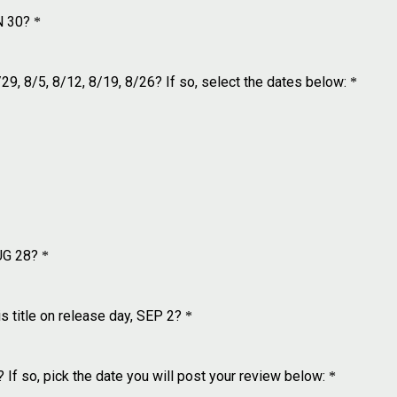
N 30?
*
9, 8/5, 8/12, 8/19, 8/26? If so, select the dates below:
*
UG 28?
*
title on release day, SEP 2?
*
 If so, pick the date you will post your review below:
*