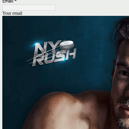
Email
*
Your email