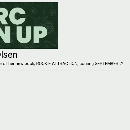
lsen
ease of her new book, ROOKIE ATTRACTION, coming SEPTEMBER 2!
---------------------------------------------------------------------