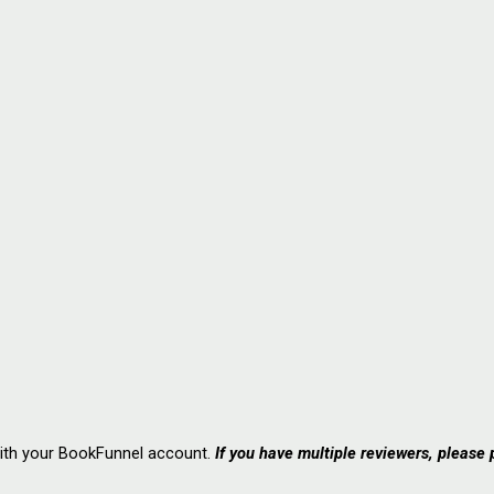
with your BookFunnel account.
If you have multiple reviewers, please