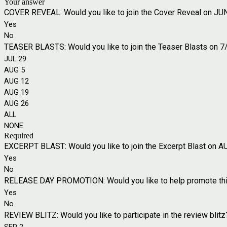
Your answer
COVER REVEAL: Would you like to join the Cover Reveal on JU
Yes
No
TEASER BLASTS: Would you like to join the Teaser Blasts on 7/2
JUL 29
AUG 5
AUG 12
AUG 19
AUG 26
ALL
NONE
Required
EXCERPT BLAST: Would you like to join the Excerpt Blast on A
Yes
No
RELEASE DAY PROMOTION: Would you like to help promote this 
Yes
No
REVIEW BLITZ: Would you like to participate in the review blitz?