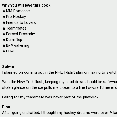
Why you will love this book:
🔥MM Romance
🔥
Pro Hockey
🔥
Friends to Lovers
🔥
Teammates
🔥
Forced Proximity
🔥
Demi Rep
🔥
Bi-Awakening
🔥
LOML
Selwin
I planned on coming out in the NHL. I didn't plan on having to switch
With the New York Rush, keeping my head down should be safe—until
stolen glance on the ice pulls me closer to a line I swore I'd never 
Falling for my teammate was never part of the playbook.
Finn
After going undrafted, I thought my hockey dreams were over. A la