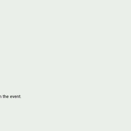
n the event.