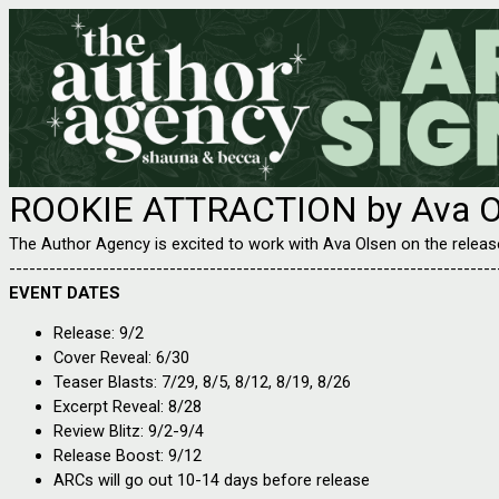
ROOKIE ATTRACTION by Ava O
The Author Agency is excited to work with Ava Olsen on the rel
-------------------------------------------------------------------------
EVENT DATES
Release: 9/2
Cover Reveal: 6/30
Teaser Blasts: 7/29, 8/5, 8/12, 8/19, 8/26
Excerpt Reveal: 8/28
Review Blitz: 9/2-9/4
Release Boost: 9/12
ARCs will go out 10-14 days before release