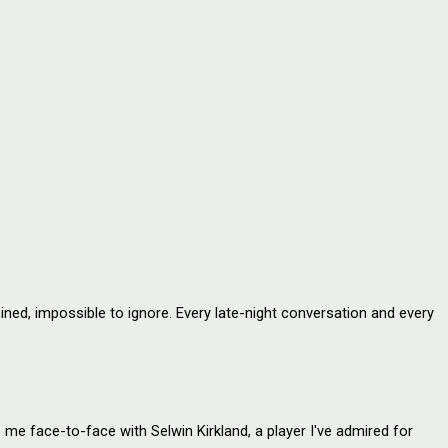
ed, impossible to ignore. Every late-night conversation and every
e face-to-face with Selwin Kirkland, a player I've admired for