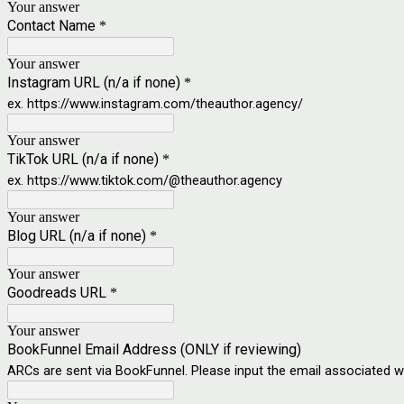
Your answer
Contact Name
*
Your answer
Instagram URL (n/a if none)
*
ex. https://www.instagram.com/theauthor.agency/
Your answer
TikTok URL (n/a if none)
*
ex. https://www.tiktok.com/@theauthor.agency
Your answer
Blog URL (n/a if none)
*
Your answer
Goodreads URL
*
Your answer
BookFunnel Email Address (ONLY if reviewing)
ARCs are sent via BookFunnel. Please input the email associated 