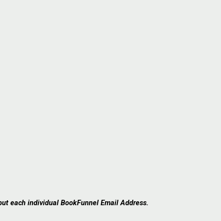
 put each individual BookFunnel Email Address.