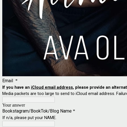
Email
*
If you have an
iCloud email address
, please provide an alterna
Media packets are too large to send to iCloud email address. Failur
Your answer
Bookstagram/BookTok/Blog Name
*
If n/a, please put your NAME.