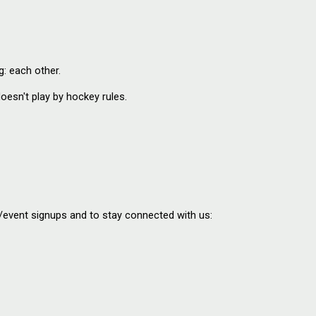
: each other.
esn't play by hockey rules.
o/event signups and to stay connected with us: