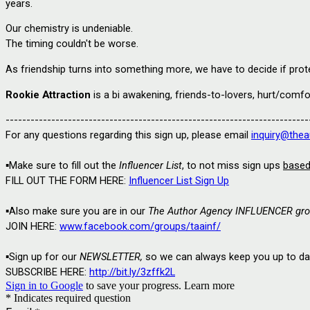
years.
Our chemistry is undeniable.
The timing couldn't be worse.
As friendship turns into something more, we have to decide if prot
Rookie Attraction
is a bi awakening, friends-to-lovers, hurt/com
-------------------------------------------------------------------------
For any questions regarding this sign up, please email
inquiry@thea
▪️Make sure to fill out the 
Influencer List
, to not miss sign ups 
base
FILL OUT THE FORM HERE: 
Influencer List Sign Up
▪️
Also make sure you are in our
The Author Agency INFLUENCER gro
JOIN HERE: 
www.facebook.com/groups/taainf/
▪️
Sign up for our 
NEWSLETTER,
 so we can always keep you up to date
SUBSCRIBE HERE: 
http://bit.ly/3zffk2L
Sign in to Google
to save your progress.
Learn more
* Indicates required question