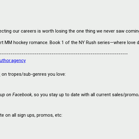
ecting our careers is worth losing the one thing we never saw coming
fort MM hockey romance. Book 1 of the NY Rush series—where love do
---------------------------------------------------------------------
uthor.agency
d
 on tropes/sub-genres you love:
up on Facebook
, so you s
tay up to date with all current sales/prom
 on all sign ups, promos, etc: 
