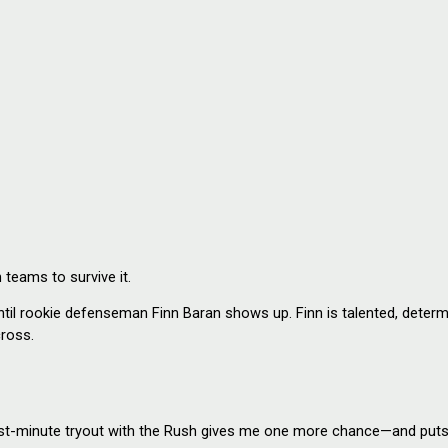
 teams to survive it.
 rookie defenseman Finn Baran shows up. Finn is talented, determin
cross.
st-minute tryout with the Rush gives me one more chance—and puts m