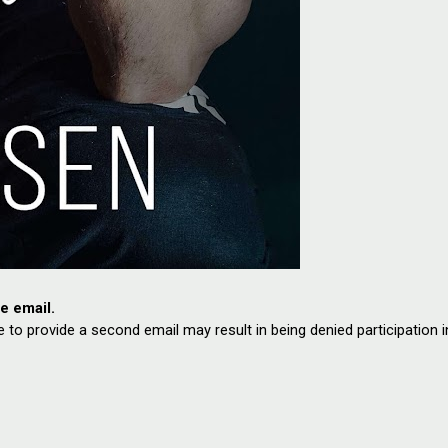
te email.
e to provide a second email may result in being denied participation i