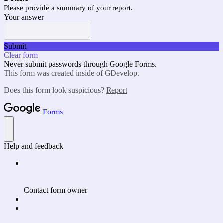
Please provide a summary of your report.
Your answer
Submit
Clear form
Never submit passwords through Google Forms.
This form was created inside of GDevelop.
Does this form look suspicious?
Report
Forms
Help and feedback
Contact form owner