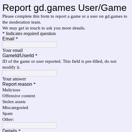
Report gd.games User/Game
Please complete this form to report a game or a user on gd.games to
the moderation team.
We may get in touch to ask you more details.
* Indicates required question
Email
*
Your email
GameId/UserId
*
ID of the game or user reported. This field is pre-filled, do not
modify it.
Your answer
Report reason
*
Malicious
Offensive content
Stolen assets
Miscategoried
Spam
Other:
Details
*