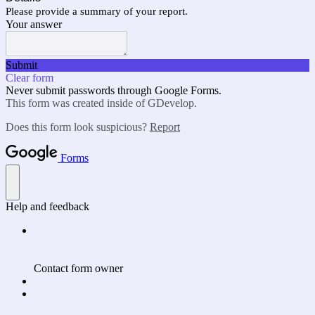
Please provide a summary of your report.
Your answer
Submit
Clear form
Never submit passwords through Google Forms.
This form was created inside of GDevelop.
Does this form look suspicious?
Report
Forms
Help and feedback
Contact form owner