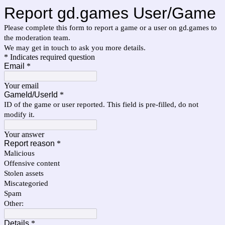
Report gd.games User/Game
Please complete this form to report a game or a user on gd.games to
the moderation team.
We may get in touch to ask you more details.
* Indicates required question
Email
*
Your email
GameId/UserId
*
ID of the game or user reported. This field is pre-filled, do not
modify it.
Your answer
Report reason
*
Malicious
Offensive content
Stolen assets
Miscategoried
Spam
Other:
Details
*