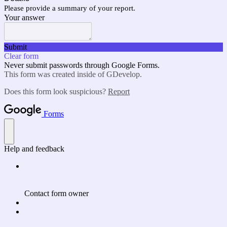
Please provide a summary of your report.
Your answer
Submit
Clear form
Never submit passwords through Google Forms.
This form was created inside of GDevelop.
Does this form look suspicious?
Report
Forms
Help and feedback
Contact form owner