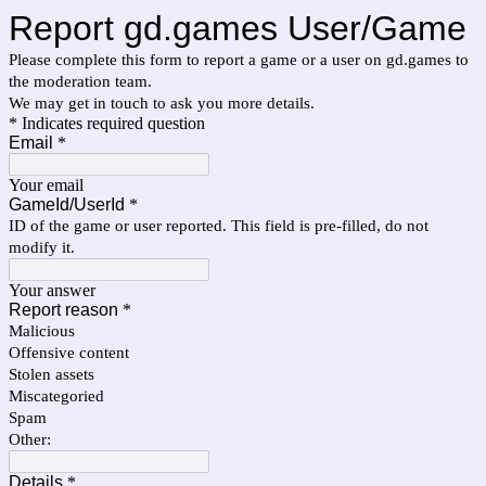
Report gd.games User/Game
Please complete this form to report a game or a user on gd.games to
the moderation team.
We may get in touch to ask you more details.
* Indicates required question
Email
*
Your email
GameId/UserId
*
ID of the game or user reported. This field is pre-filled, do not
modify it.
Your answer
Report reason
*
Malicious
Offensive content
Stolen assets
Miscategoried
Spam
Other:
Details
*