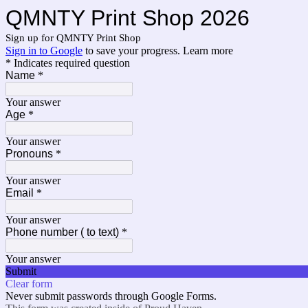
QMNTY Print Shop 2026
Sign up for QMNTY Print Shop
Sign in to Google
to save your progress.
Learn more
* Indicates required question
Name
*
Your answer
Age
*
Your answer
Pronouns
*
Your answer
Email
*
Your answer
Phone number ( to text)
*
Your answer
Submit
Clear form
Never submit passwords through Google Forms.