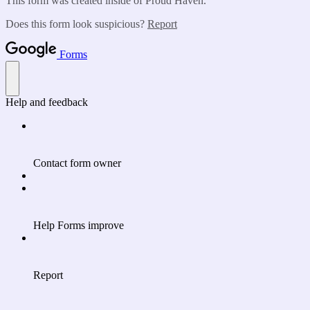
This form was created inside of Proud Haven.
Does this form look suspicious?
Report
Forms
Help and feedback
Contact form owner
Help Forms improve
Report