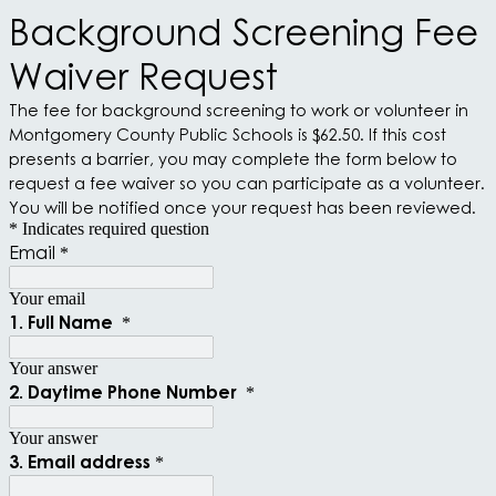
Background Screening Fee
Waiver Request
The fee for background screening to work or volunteer in
Montgomery County Public Schools is $62.50. If this cost
presents a barrier, you may complete the form below to
request a fee waiver so you can participate as a volunteer.
You will be notified once your request has been reviewed.
* Indicates required question
Email
*
Your email
1. Full Name
*
Your answer
2. Daytime Phone Number
*
Your answer
3. Email address
*