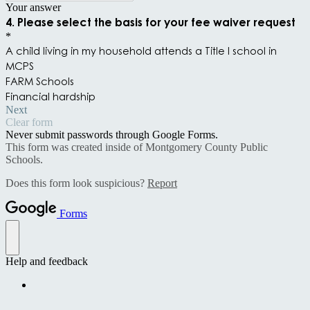
Your answer
4. Please select the basis for your fee waiver request
*
A child living in my household attends a Title I school in
MCPS
FARM Schools
Financial hardship
Next
Clear form
Never submit passwords through Google Forms.
This form was created inside of Montgomery County Public
Schools.
Does this form look suspicious?
Report
Forms
Help and feedback