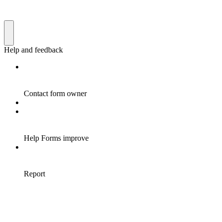
Help and feedback
Contact form owner
Help Forms improve
Report