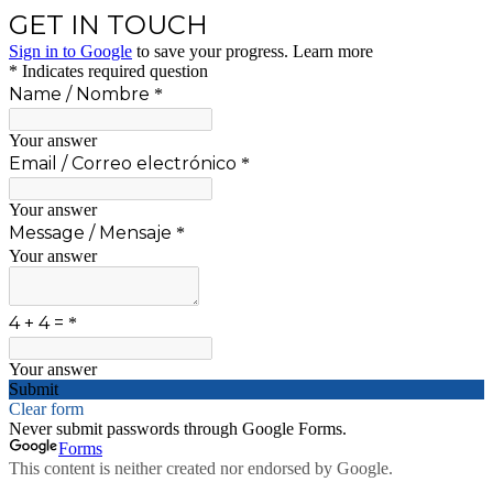
GET IN TOUCH
Sign in to Google
to save your progress.
Learn more
* Indicates required question
Name / Nombre
*
Your answer
Email / Correo electrónico
*
Your answer
Message / Mensaje
*
Your answer
4 + 4 =
*
Your answer
Submit
Clear form
Never submit passwords through Google Forms.
Forms
This content is neither created nor endorsed by Google.