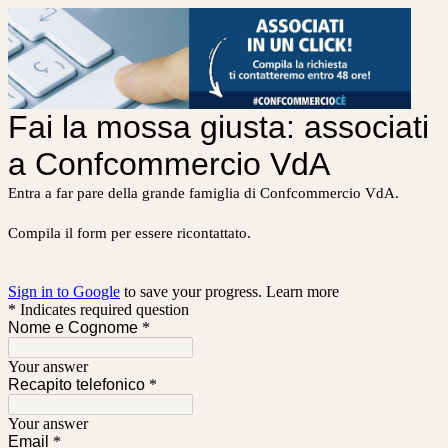
Fai la mossa giusta: associati
a Confcommercio VdA
Entra a far pare della grande famiglia di Confcommercio VdA.
Compila il form per essere ricontattato.
Sign in to Google
to save your progress.
Learn more
* Indicates required question
Nome e Cognome
*
Your answer
Recapito telefonico
*
Your answer
Email
*