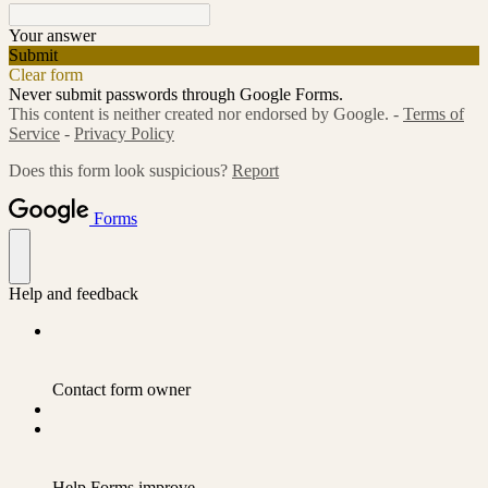
Your answer
Submit
Clear form
Never submit passwords through Google Forms.
This content is neither created nor endorsed by Google. -
Terms of
Service
-
Privacy Policy
Does this form look suspicious?
Report
Forms
Help and feedback
Contact form owner
Help Forms improve