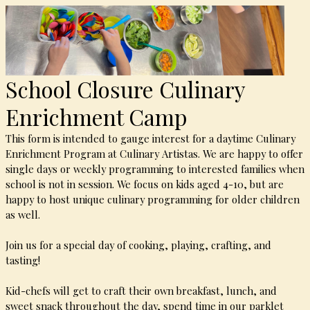
School Closure Culinary
Enrichment Camp
This form is intended to gauge interest for a daytime Culinary
Enrichment Program at Culinary Artistas. We are happy to offer
single days or weekly programming to interested families when
school is not in session. We focus on kids aged 4-10, but are
happy to host unique culinary programming for older children
as well.
Join us for a special day of cooking, playing, crafting, and
tasting!
Kid-chefs will get to craft their own breakfast, lunch, and
sweet snack throughout the day, spend time in our parklet