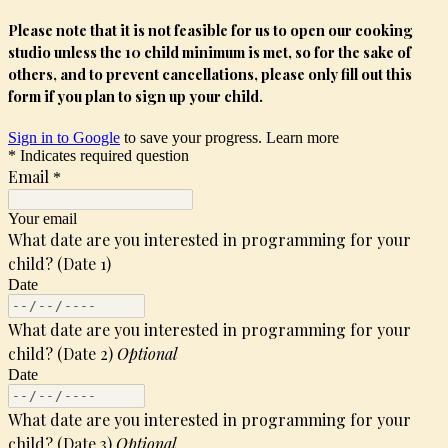
Please note that it is not feasible for us to open our cooking
studio unless the 10 child minimum is met, so for the sake of
others, and to prevent cancellations, please only fill out this
form if you plan to sign up your child.
Sign in to Google
to save your progress.
Learn more
* Indicates required question
Email
*
Your email
What date are you interested in programming for your
child? (Date 1)
Date
What date are you interested in programming for your
child? (Date 2)
Optional
Date
What date are you interested in programming for your
child? (Date 3)
Optional