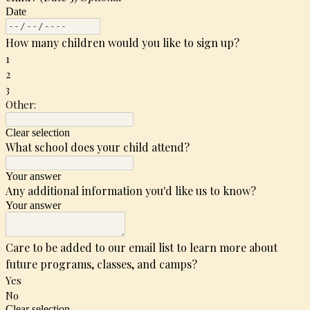
Date
How many children would you like to sign up?
1
2
3
Other:
Clear selection
What school does your child attend?
Your answer
Any additional information you'd like us to know?
Your answer
Care to be added to our email list to learn more about
future programs, classes, and camps?
Yes
No
Clear selection