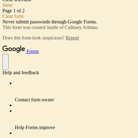
Next
Page 1 of 2
Clear form
Never submit passwords through Google Forms.
This form was created inside of Culinary Artistas.
Does this form look suspicious?
Report
Forms
Help and feedback
Contact form owner
Help Forms improve