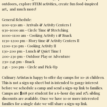
outdoors, explore
STEM activities,
create fun food-inspired
art, and much more!
General Schedule:
9:00-9:30 am - Arrivals & Activity Centers I
9:30-10:00 am - Circle Time & Stretching
10:00-11:00 am - Cooking Activity 1 & Snack
11:30-12:00 pm - Story time & Activity Centers II
12:00-1:30 pm - Cooking Activity II
1:30-2:00 pm - Lunch & Quiet Time I
2:00-2:30 pm - Outdoor Play or Adventure
2:30-2:45 pm - Snack
2:45 - 3:00 pm - Circle and Pick-Up
Culinary Artistas is happy to offer day camps for 10-26 children.
This is not a sign up sheet but is intended to gauge interest
before we schedule a camp and send a sign-up link to families.
Camps are $168 per student for a 6-hour day and 15% sibling
discounts are available. Once we have 10 or more interested
families for a single date we will share a sign-up link.