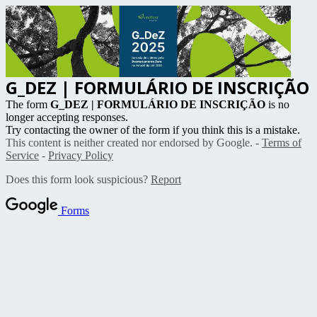
G_DEZ | FORMULÁRIO DE INSCRIÇÃO
The form
G_DEZ | FORMULÁRIO DE INSCRIÇÃO
is no
longer accepting responses.
Try contacting the owner of the form if you think this is a mistake.
This content is neither created nor endorsed by Google. -
Terms of
Service
-
Privacy Policy
Does this form look suspicious?
Report
Forms