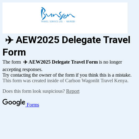
✈️ AEW2025 Delegate Travel
Form
The form
✈️ AEW2025 Delegate Travel Form
is no longer
accepting responses.
Try contacting the owner of the form if you think this is a mistake.
This form was created inside of Carlson Wagonlit Travel Kenya.
Does this form look suspicious?
Report
Forms