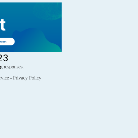
23
 responses.
rvice
-
Privacy Policy