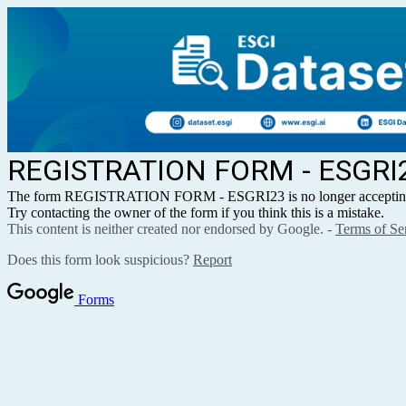
REGISTRATION FORM - ESGRI
The form REGISTRATION FORM - ESGRI23 is no longer accepting
Try contacting the owner of the form if you think this is a mistake.
This content is neither created nor endorsed by Google. -
Terms of Se
Does this form look suspicious?
Report
Forms