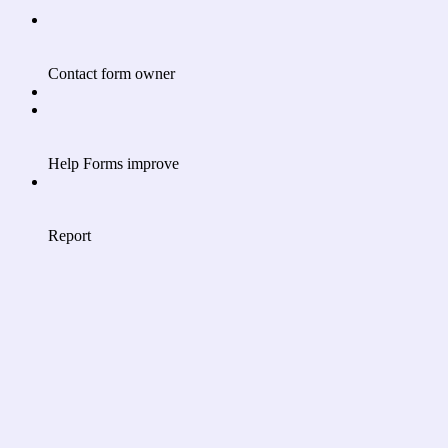
Contact form owner
Help Forms improve
Report