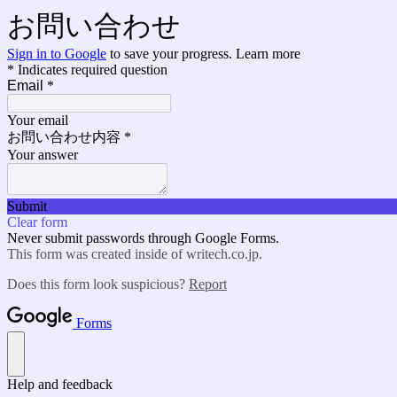
お問い合わせ
Sign in to Google
to save your progress.
Learn more
* Indicates required question
Email
*
Your email
お問い合わせ内容
*
Your answer
Submit
Clear form
Never submit passwords through Google Forms.
This form was created inside of writech.co.jp.
Does this form look suspicious?
Report
Forms
Help and feedback