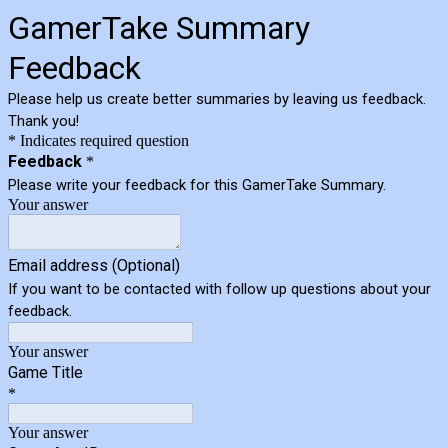
GamerTake Summary
Feedback
Please help us create better summaries by leaving us feedback.
Thank you!
* Indicates required question
Feedback
*
Please write your feedback for this GamerTake Summary.
Your answer
Email address (Optional)
If you want to be contacted with follow up questions about your
feedback.
Your answer
Game Title
*
Your answer