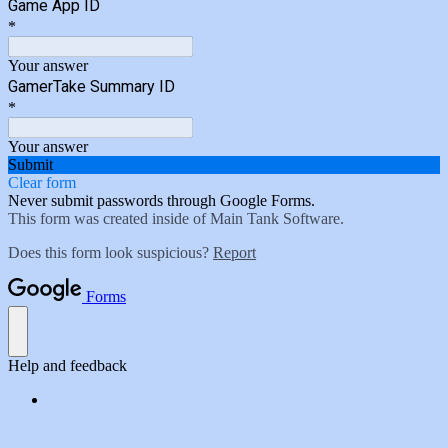
Game App ID
*
Your answer
GamerTake Summary ID
*
Your answer
Submit
Clear form
Never submit passwords through Google Forms.
This form was created inside of Main Tank Software.
Does this form look suspicious?
Report
Forms
Help and feedback