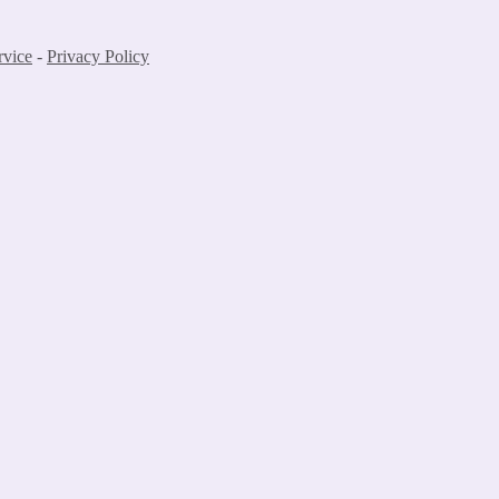
rvice
-
Privacy Policy