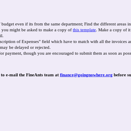
/ budget even if its from the same department; Find the different areas 
m, you might be asked to make a copy of
this template
. Make a copy of i
l.
scription of Expenses" field which have to match with all the invoices a
 may be delayed or rejected.
for payment, though you are encouraged to submit them as soon as poss
e to e-mail the FineAnts team at
finance@goingnowhere.org
before su