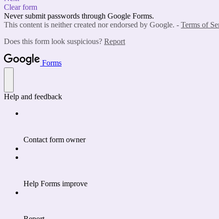
Clear form
Never submit passwords through Google Forms.
This content is neither created nor endorsed by Google. -
Terms of Se
Does this form look suspicious?
Report
Forms
Help and feedback
Contact form owner
Help Forms improve
Report