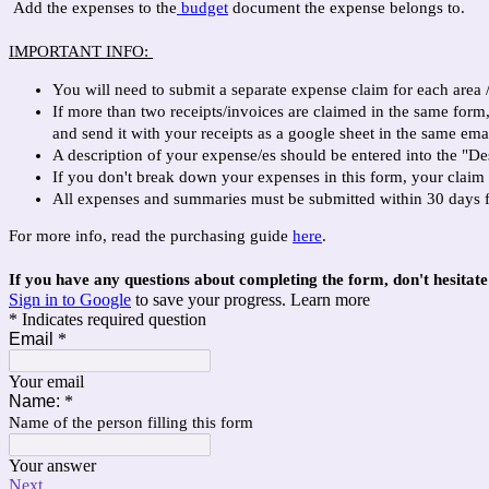
Add the expenses to the
budget
document the expense belongs to.
IMPORTANT INFO:
You will need to submit a separate expense claim for each area 
If more than two receipts/invoices are claimed in the same for
and send it with your receipts as a google sheet in the same emai
A description of your expense/es should be entered into the "De
If you don't break down your expenses in this form, your claim
All expenses and summaries must be submitted within 30 days 
For more info, read the purchasing guide
here
.
If you have any questions about completing the form, don't hesitat
Sign in to Google
to save your progress.
Learn more
* Indicates required question
Email
*
Your email
Name:
*
Name of the person filling this form
Your answer
Next