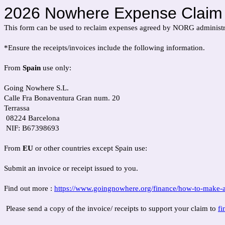
2026 Nowhere Expense Claim
This form can be used to reclaim expenses agreed by NORG administr
*Ensure the receipts/invoices include the following information.
From
Spain
use only:
Going Nowhere S.L.
Calle Fra Bonaventura Gran num. 20
Terrassa
08224 Barcelona
NIF: B67398693
From
EU
or other countries except Spain use:
Submit an invoice or receipt issued to you.
Find out more :
https://www.goingnowhere.org/finance/how-to-make-a
Please send a copy of the invoice/ receipts to support your claim to
f