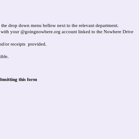
in the drop down menu bellow next to the relevant department.
t with your @goingnowhere.org account linked to the Nowhere Drive
nd/or receipts provided.
ible.
bmitting this form