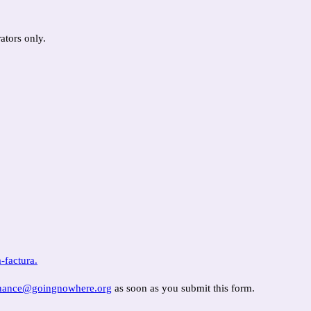
ators only.
-factura.
inance@goingnowhere.org
as soon as you submit this form.