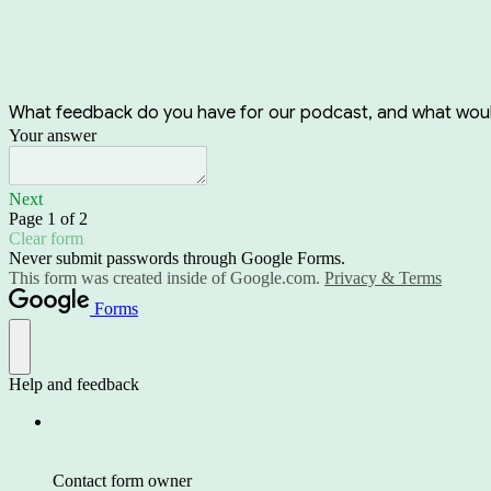
What feedback do you have for our podcast, and what would 
Your answer
Next
Page 1 of 2
Clear form
Never submit passwords through Google Forms.
This form was created inside of Google.com.
Privacy & Terms
Forms
Help and feedback
Contact form owner