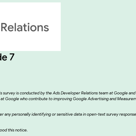
de 7
his survey is conducted by the Ads Developer Relations team at Google an
eams at Google who contribute to improving Google Advertising and Measur
enter any personally identifying or sensitive data in open-text survey respon
od this notice.