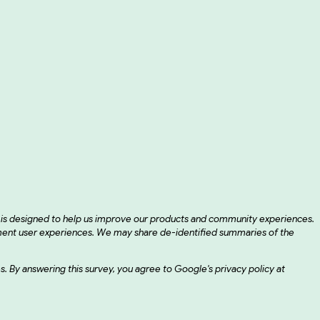
d is designed to help us improve our products and community experiences.
ement user experiences. We may share de-identified summaries of the
ses. By answering this survey, you agree to Google's privacy policy at