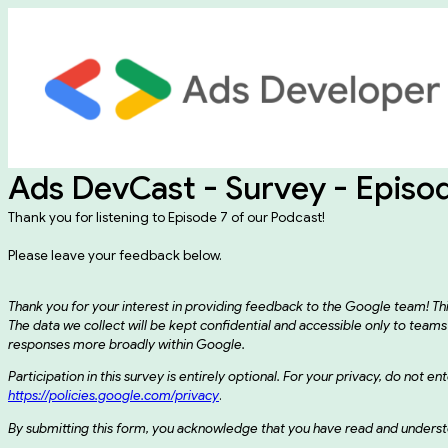
Ads DevCast - Survey - Episo
Thank you for listening to Episode 7 of our Podcast!
Please leave your feedback below.
Thank you for your interest in providing feedback to the Google team! T
The data we collect will be kept confidential and accessible only to t
responses more broadly within Google.
Participation in this survey is entirely optional. For your privacy, do not 
https://policies.google.com/privacy
.
By submitting this form, you acknowledge that you have read and understo