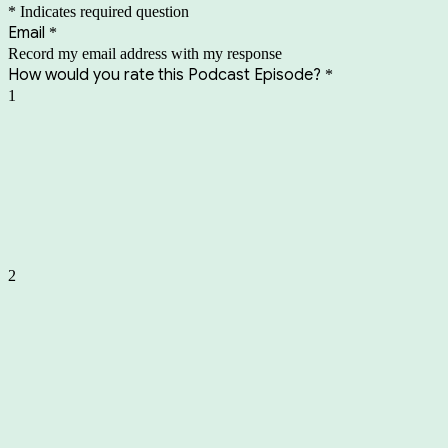
* Indicates required question
Email
*
Record my email address with my response
How would you rate this Podcast Episode?
*
1
2