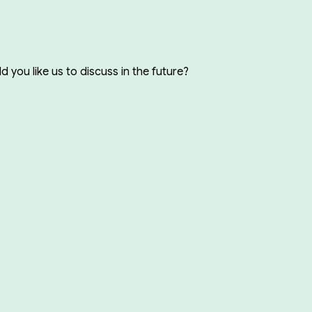
you like us to discuss in the future?