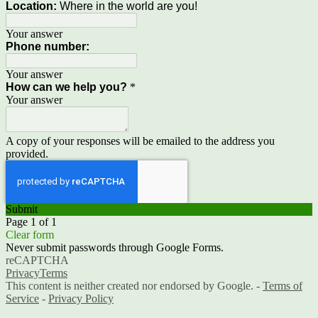
Location:
Where in the world are you!
Your answer
Phone number:
Your answer
How can we help you?
*
Your answer
A copy of your responses will be emailed to the address you
provided.
Submit
Page 1 of 1
Clear form
Never submit passwords through Google Forms.
reCAPTCHA
Privacy
Terms
This content is neither created nor endorsed by Google. -
Terms of
Service
-
Privacy Policy