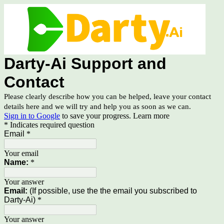
Darty-Ai Support and
Contact
Please clearly describe how you can be helped, leave your contact
details here and we will try and help you as soon as we can.
Sign in to Google
to save your progress.
Learn more
* Indicates required question
Email
*
Your email
Name:
*
Your answer
Email:
(If possible, use the the email you subscribed to
Darty-Ai)
*
Your answer