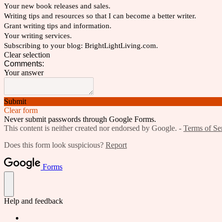
Your new book releases and sales.
Writing tips and resources so that I can become a better writer.
Grant writing tips and information.
Your writing services.
Subscribing to your blog: BrightLightLiving.com.
Clear selection
Comments:
Your answer
Submit
Clear form
Never submit passwords through Google Forms.
This content is neither created nor endorsed by Google. -
Terms of Se
Does this form look suspicious?
Report
Forms
Help and feedback