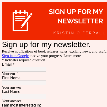
Sign up for my newsletter.
Receive notifications of book releases, sales, exciting news, and usefu
Sign in to Google
to save your progress.
Learn more
* Indicates required question
Email
*
Your email
First Name
Your answer
Last Name
Your answer
I am most interested in: