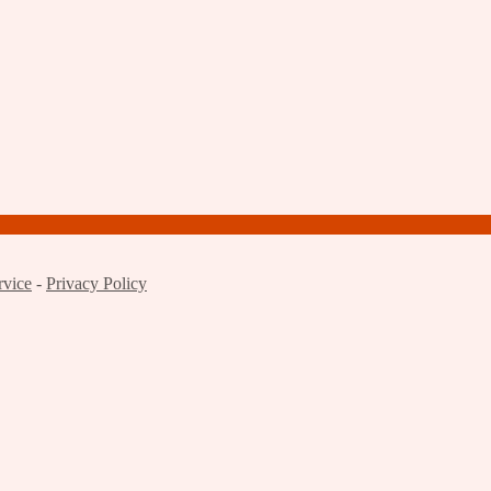
rvice
-
Privacy Policy