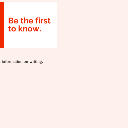
l information on writing.