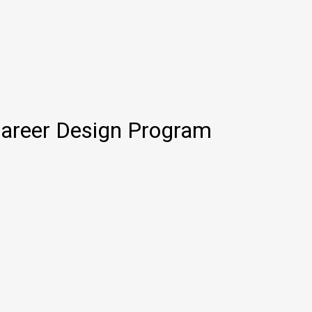
Career Design Program