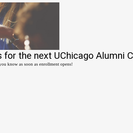
s for the next UChicago Alumni 
 you know as soon as enrollment opens!