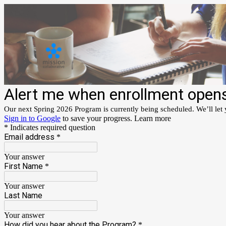
Alert me when enrollment open
Our next Spring 2026 Program is currently being scheduled. We’ll let
Sign in to Google
to save your progress.
Learn more
* Indicates required question
Email address
*
Your answer
First Name
*
Your answer
Last Name
Your answer
How did you hear about the Program?
*