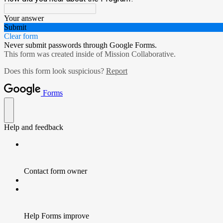
Your answer
Submit
Clear form
Never submit passwords through Google Forms.
This form was created inside of Mission Collaborative.
Does this form look suspicious?
Report
Forms
Help and feedback
Contact form owner
Help Forms improve