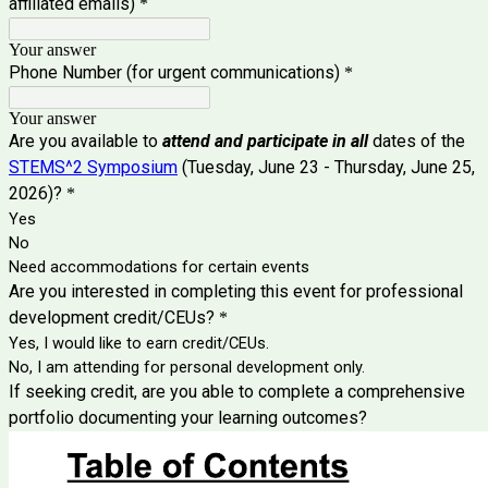
affiliated emails)
*
Your answer
Phone Number (for urgent communications)
*
Your answer
Are you available to
attend and participate in all
dates of the
STEMS^2 Symposium
(
Tuesday, June 23 - Thursday, June 25,
2026)?
*
Yes
No
Need accommodations for certain events
Are you interested in completing this event for professional
development credit/CEUs?
*
Yes, I would like to earn credit/CEUs.
No, I am attending for personal development only.
If seeking credit, are you able to complete a comprehensive
portfolio documenting your learning outcomes?