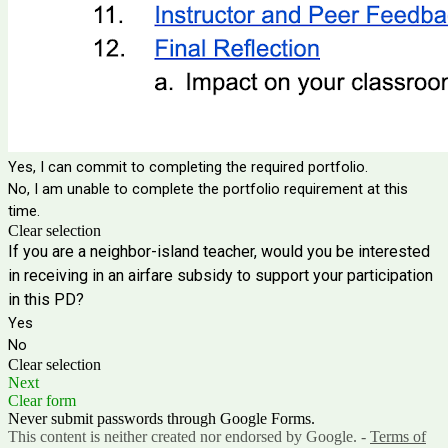
Yes, I can commit to completing the required portfolio.
No, I am unable to complete the portfolio requirement at this
time.
Clear selection
If you are a neighbor-island teacher, would you be interested
in receiving in an airfare subsidy to support your participation
in this PD?
Yes
No
Clear selection
Next
Clear form
Never submit passwords through Google Forms.
This content is neither created nor endorsed by Google. -
Terms of