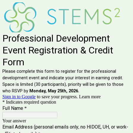
Professional Development
Event Registration & Credit
Form
Please complete this form to register for the professional
development event and indicate your interest in earning credit.
Space is limited (30 participants), priority will be given to those
who RSVP by
Monday, May 25th, 2026.
Sign in to Google
to save your progress.
Learn more
* Indicates required question
Full Name
*
Your answer
Email Address (personal emails only; no HIDOE, UH, or work-