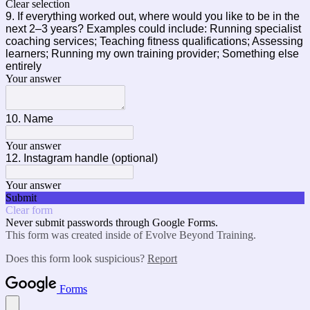
Clear selection
9. If everything worked out, where would you like to be in the
next 2–3 years? Examples could include: Running specialist
coaching services; Teaching fitness qualifications; Assessing
learners; Running my own training provider; Something else
entirely
Your answer
10. Name
Your answer
12. Instagram handle (optional)
Your answer
Submit
Clear form
Never submit passwords through Google Forms.
This form was created inside of Evolve Beyond Training.
Does this form look suspicious?
Report
Forms