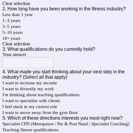
Clear selection
2. How long have you been working in the fitness industry?
Less than 1 year
1–3 years
3–5 years
5–10 years
10+ years
Clear selection
3. What qualifications do you currently hold?
Your answer
4. What made you start thinking about your next step in the
industry? (Select all that apply)
I want to increase my income
I want to diversify my work
I'm thinking about teaching qualifications
I want to specialise with clients
I feel stuck in my current role
I want to move away from the gym floor
5. Which of these directions interests you most right now?
Specialist CPD (Menopause / Pre & Post Natal / Specialist Coaching)
Teaching fitness qualifications