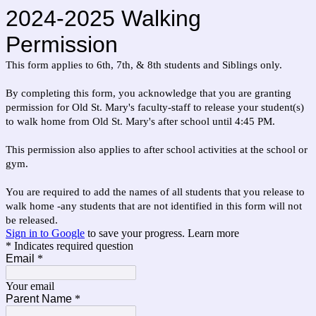
2024-2025 Walking
Permission
This form applies to 6th, 7th, & 8th students and Siblings only.
By completing this form, you acknowledge that you are granting
permission for Old St. Mary's
faculty-staff to release your student(s)
to walk home from Old St. Mary's after school until 4:45 PM.
This permission also applies to after school activities at the school or
gym.
You are required to add the names of all students that you release to
walk home -any students that are not identified in this form will not
be released.
Sign in to Google
to save your progress.
Learn more
* Indicates required question
Email
*
Your email
Parent Name
*