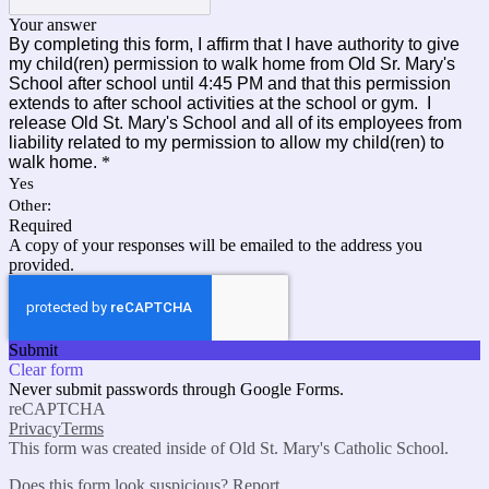
Your answer
By completing this form, I affirm that I have authority to give
my child(ren) permission to walk home from Old Sr. Mary's
School after school until 4:45 PM and that this permission
extends to after school activities at the school or gym. I
release Old St. Mary's School and all of its employees from
liability related to my permission to allow my child(ren) to
walk home.
*
Yes
Other:
Required
A copy of your responses will be emailed to the address you
provided.
Submit
Clear form
Never submit passwords through Google Forms.
reCAPTCHA
Privacy
Terms
This form was created inside of Old St. Mary's Catholic School.
Does this form look suspicious?
Report