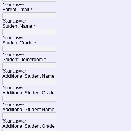
Your answer
Parent Email
*
Your answer
Student Name
*
Your answer
Student Grade
*
Your answer
Student Homeroom
*
Your answer
Additional Student Name
Your answer
Additional Student Grade
Your answer
Additional Student Name
Your answer
Additional Student Grade