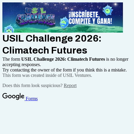
USIL Challenge 2026:
Climatech Futures
The form
USIL Challenge 2026: Climatech Futures
is no longer
accepting responses.
Try contacting the owner of the form if you think this is a mistake.
This form was created inside of USIL Ventures.
Does this form look suspicious?
Report
Forms