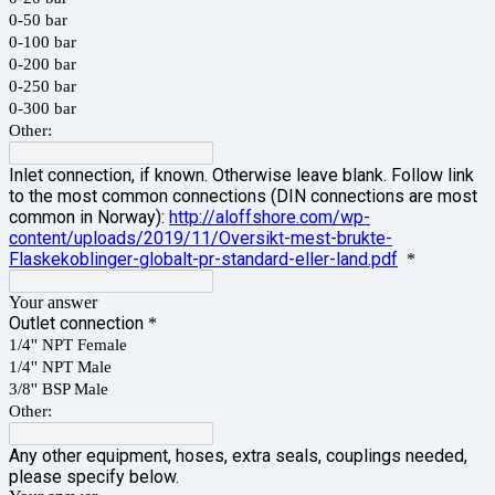
0-50 bar
0-100 bar
0-200 bar
0-250 bar
0-300 bar
Other:
Inlet connection, if known. Otherwise leave blank. Follow link
to the most common connections (DIN connections are most
common in Norway):
http://aloffshore.com/wp-
content/uploads/2019/11/Oversikt-mest-brukte-
Flaskekoblinger-globalt-pr-standard-eller-land.pdf
*
Your answer
Outlet connection
*
1/4'' NPT Female
1/4'' NPT Male
3/8'' BSP Male
Other:
Any other equipment, hoses, extra seals, couplings needed,
please specify below.