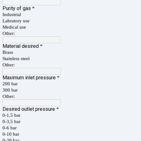
Purity of gas
*
Industrial
Labratory use
Medical use
Other:
Material desired
*
Brass
Stainless steel
Other:
Maximum inlet pressure
*
200 bar
300 bar
Other:
Desired outlet pressure
*
0-1,5 bar
0-3,5 bar
0-6 bar
0-10 bar
0-20 bar