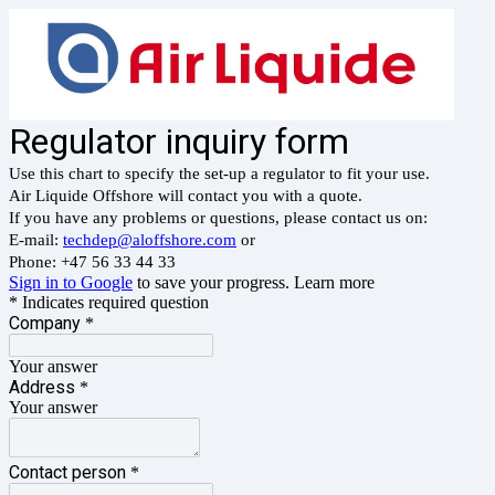
Regulator inquiry form
Use this chart to specify the set-up a regulator to fit your use.
Air Liquide Offshore will contact you with a quote.
If you have any problems or questions, please contact us on:
E-mail:
techdep@aloffshore.com
or
Phone: +47 56 33 44 33
Sign in to Google
to save your progress.
Learn more
* Indicates required question
Company
*
Your answer
Address
*
Your answer
Contact person
*