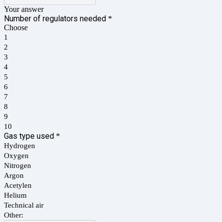
Your answer
Number of regulators needed
*
Choose
1
2
3
4
5
6
7
8
9
10
Gas type used
*
Hydrogen
Oxygen
Nitrogen
Argon
Acetylen
Helium
Technical air
Other: