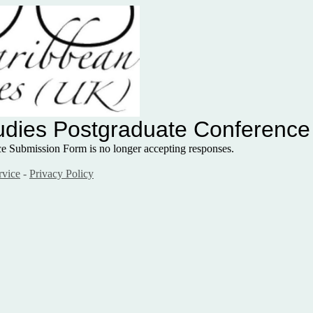
tudies Postgraduate Conferenc
nce Submission Form
is no longer accepting responses.
rvice
-
Privacy Policy