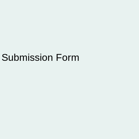
e Submission Form