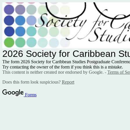
2026 Society for Caribbean S
The form 2026 Society for Caribbean Studies Postgraduate Confere
Try contacting the owner of the form if you think this is a mistake.
This content is neither created nor endorsed by Google. -
Terms of Se
Does this form look suspicious?
Report
Forms