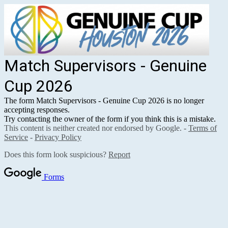
Match Supervisors - Genuine
Cup 2026
The form Match Supervisors - Genuine Cup 2026 is no longer
accepting responses.
Try contacting the owner of the form if you think this is a mistake.
This content is neither created nor endorsed by Google. -
Terms of
Service
-
Privacy Policy
Does this form look suspicious?
Report
Forms