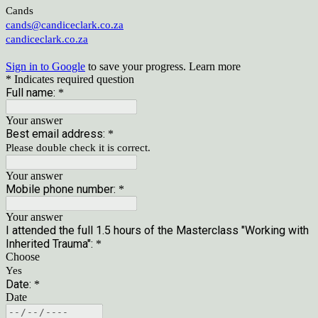
Cands
cands@candiceclark.co.za
candiceclark.co.za
Sign in to Google
to save your progress.
Learn more
* Indicates required question
Full name:
*
Your answer
Best email address:
*
Please double check it is correct.
Your answer
Mobile phone number:
*
Your answer
I attended the full 1.5 hours of the Masterclass "Working with
Inherited Trauma":
*
Choose
Yes
Date:
*
Date