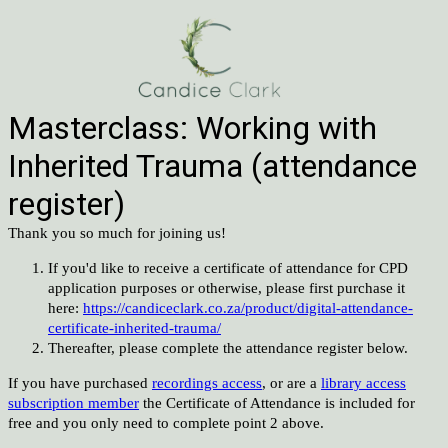
Masterclass: Working with
Inherited Trauma (attendance
register)
Thank you so much for joining us!
If you'd like to receive a certificate of attendance for CPD
application purposes or otherwise, please first purchase it
here:
https://candiceclark.co.za/product/digital-attendance-
certificate-inherited-trauma/
Thereafter, please complete the attendance register below.
If you have purchased
recordings access
, or are a
library access
subscription member
the Certificate of Attendance is included for
free and you only need to complete point 2 above.