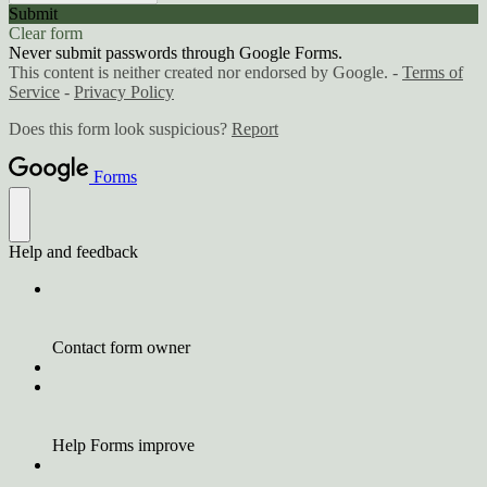
Submit
Clear form
Never submit passwords through Google Forms.
This content is neither created nor endorsed by Google. -
Terms of
Service
-
Privacy Policy
Does this form look suspicious?
Report
Forms
Help and feedback
Contact form owner
Help Forms improve