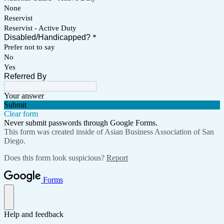
None
Reservist
Reservist - Active Duty
Disabled/Handicapped?
*
Prefer not to say
No
Yes
Referred By
Your answer
Submit
Clear form
Never submit passwords through Google Forms.
This form was created inside of Asian Business Association of San
Diego.
Does this form look suspicious?
Report
Forms
Help and feedback