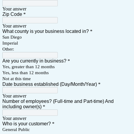
Your answer
Zip Code
*
Your answer
What county is your business located in?
*
San Diego
Imperial
Other:
Are you currently in business?
*
Yes, greater than 12 months
Yes, less than 12 months
Not at this time
Date business established (Day/Month/Year)
*
Your answer
Number of employees? (Full-time and Part-time) And
including owner(s)
*
Your answer
Who is your customer?
*
General Public