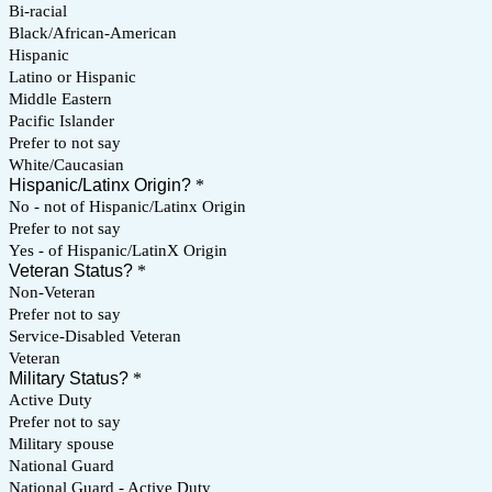
Bi-racial
Black/African-American
Hispanic
Latino or Hispanic
Middle Eastern
Pacific Islander
Prefer to not say
White/Caucasian
Hispanic/Latinx Origin?
*
No - not of Hispanic/Latinx Origin
Prefer to not say
Yes - of Hispanic/LatinX Origin
Veteran Status?
*
Non-Veteran
Prefer not to say
Service-Disabled Veteran
Veteran
Military Status?
*
Active Duty
Prefer not to say
Military spouse
National Guard
National Guard - Active Duty