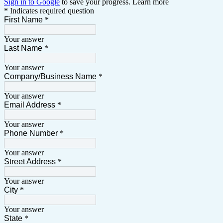
Sign in to Google
to save your progress.
Learn more
* Indicates required question
First Name
*
Your answer
Last Name
*
Your answer
Company/Business Name
*
Your answer
Email Address
*
Your answer
Phone Number
*
Your answer
Street Address
*
Your answer
City
*
Your answer
State
*