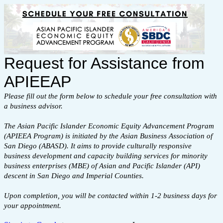
Request for Assistance from
APIEEAP
Please fill out the form below to schedule your free consultation with
a business advisor.
The Asian Pacific Islander Economic Equity Advancement Program
(APIEEA Program) is initiated by the Asian Business Association of
San Diego (ABASD). It aims to provide culturally responsive
business development and capacity building services for minority
business enterprises (MBE) of Asian and Pacific Islander (API)
descent in San Diego and Imperial Counties.
Upon completion, you will be contacted within 1-2 business days for
your appointment.