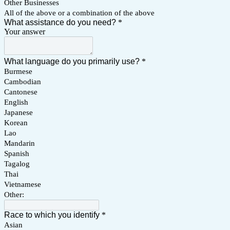
Other Businesses
All of the above or a combination of the above
What assistance do you need?
*
Your answer
What language do you primarily use?
*
Burmese
Cambodian
Cantonese
English
Japanese
Korean
Lao
Mandarin
Spanish
Tagalog
Thai
Vietnamese
Other:
Race to which you identify
*
Asian