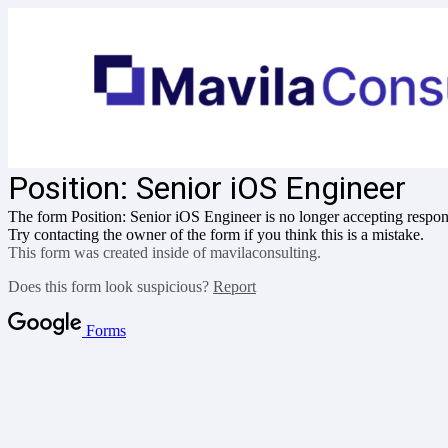
Position:
Senior iOS Engineer
The form Position:
Senior iOS Engineer
is no longer accepting respon
Try contacting the owner of the form if you think this is a mistake.
This form was created inside of mavilaconsulting.
Does this form look suspicious?
Report
Forms