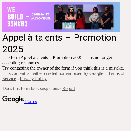
Appel à talents
– Promotion
2025
The form
Appel à talents
– Promotion 2025
is no longer
accepting responses.
Try contacting the owner of the form if you think this is a mistake.
This content is neither created nor endorsed by Google. -
Terms of
Service
-
Privacy Policy
Does this form look suspicious?
Report
Forms