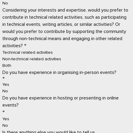
No
Considering your interests and expertise, would you prefer to
contribute in technical related activities, such as participating
in technical events, writing articles, or similar activities? Or
would you prefer to contribute by supporting the community
through non-technical means and engaging in other related
activities?
*
Technical related activities
Non-technical related activities
Both
Do you have experience in organising in-person events?
*
Yes
No
Do you have experience in hosting or presenting in online
events?
*
Yes
No
Is there anything else you would like to tell us