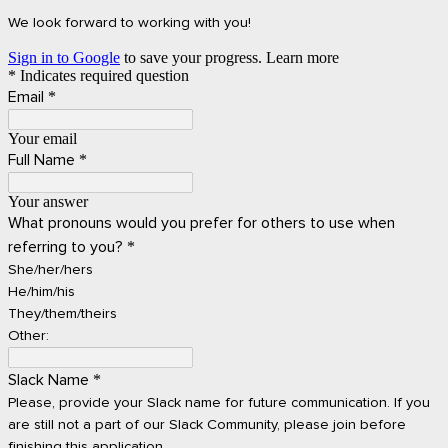
We look forward to working with you!
Sign in to Google
to save your progress.
Learn more
* Indicates required question
Email
*
Your email
Full Name
*
Your answer
What pronouns would you prefer for others to use when
referring to you?
*
She/her/hers
He/him/his
They/them/theirs
Other:
Slack Name
*
Please, provide your Slack name for future communication. If you
are still not a part of our Slack Community, please join before
finishing this application.