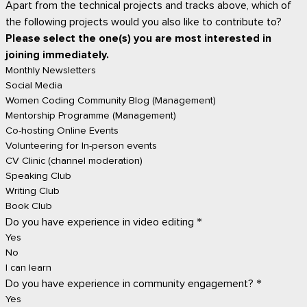
Apart from the technical projects and tracks above, which of
the following projects would you also like to contribute to?
Please select the one(s) you are most interested in
joining immediately.
Monthly Newsletters
Social Media
Women Coding Community Blog (Management)
Mentorship Programme (Management)
Co-hosting Online Events
Volunteering for In-person events
CV Clinic (channel moderation)
Speaking Club
Writing Club
Book Club
Do you have experience in video editing
*
Yes
No
I can learn
Do you have experience in community engagement?
*
Yes