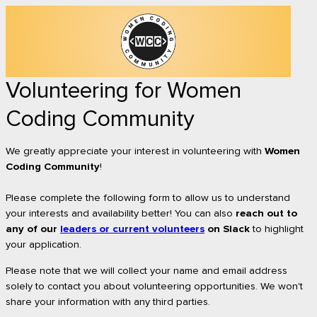
Volunteering for Women
Coding Community
We greatly appreciate your interest in volunteering with
Women
Coding Community
!
Please complete the following form to allow us to understand
your interests and availability better!
You can also
reach out to
any of our
leaders or current volunteers
on Slack
to highlight
your application.
Please note that we will collect your name and email address
solely to contact you about volunteering opportunities. We won't
share your information with any third parties.