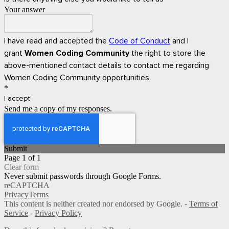
Your answer
I have read and accepted the
Code of Conduct
and I
grant
Women Coding Community
the right to store the
above-mentioned contact details to contact me regarding
Women Coding Community opportunities
*
I accept
Send me a copy of my responses.
Submit
Page 1 of 1
Clear form
Never submit passwords through Google Forms.
reCAPTCHA
Privacy
Terms
This content is neither created nor endorsed by Google. -
Terms of
Service
-
Privacy Policy