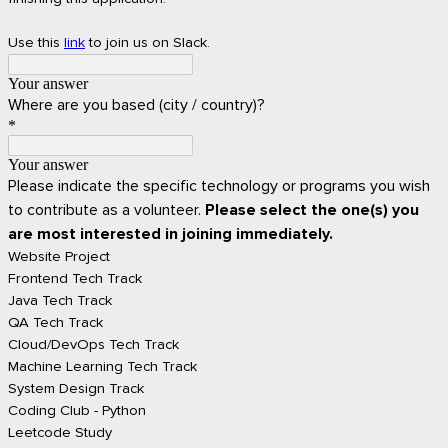
Use this
link
to join us on Slack.
Your answer
Where are you based (city / country)?
*
Your answer
Please indicate the specific technology or programs you wish
to contribute as a volunteer.
Please select the one(s) you
are most interested in joining immediately.
Website Project
Frontend Tech Track
Java Tech Track
QA Tech Track
Cloud/DevOps Tech Track
Machine Learning Tech Track
System Design Track
Coding Club - Python
Leetcode Study