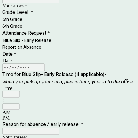
Your answer
Grade Level
*
5th Grade
6th Grade
Attendance Request
*
'Blue Slip'- Early Release
Report an Absence
Date
*
Date
Time for Blue Slip- Early Release (if applicable)-
when you pick up your child, please bring your id to the office
Time
:
AM
PM
Reason for absence / early release
*
Your answer