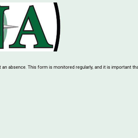
t an absence. This form is monitored regularly, and it is important th