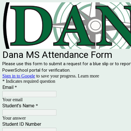
Dana MS Attendance Form
Please use this form to submit a request for a blue slip or to repor
PowerSchool portal for verification.
Sign in to Google
to save your progress.
Learn more
* Indicates required question
Email
*
Your email
Student's Name
*
Your answer
Student ID Number