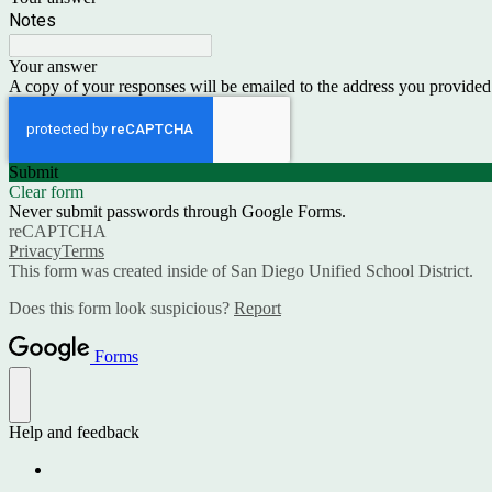
Notes
Your answer
A copy of your responses will be emailed to the address you provided
Submit
Clear form
Never submit passwords through Google Forms.
reCAPTCHA
Privacy
Terms
This form was created inside of San Diego Unified School District.
Does this form look suspicious?
Report
Forms
Help and feedback