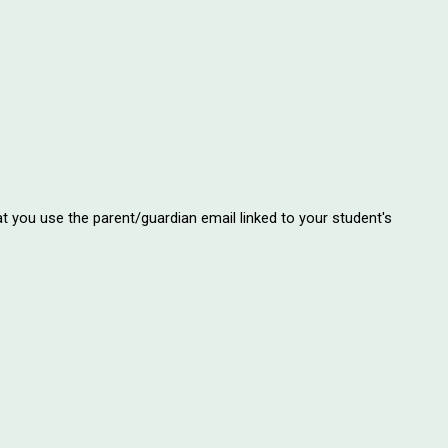
at you use the parent/guardian email linked to your student's