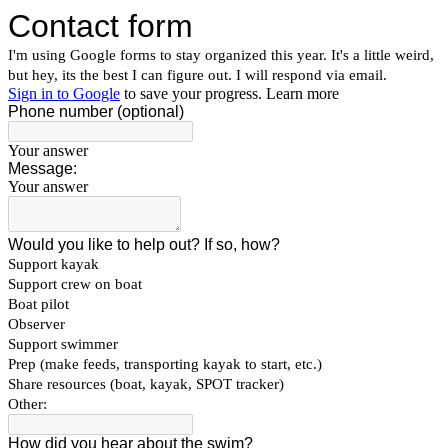
Contact form
I'm using Google forms to stay organized this year. It's a little weird,
but hey, its the best I can figure out. I will respond via email.
Sign in to Google
to save your progress.
Learn more
Phone number (optional)
Your answer
Message:
Your answer
Would you like to help out? If so, how?
Support kayak
Support crew on boat
Boat pilot
Observer
Support swimmer
Prep (make feeds, transporting kayak to start, etc.)
Share resources (boat, kayak, SPOT tracker)
Other:
How did you hear about the swim?