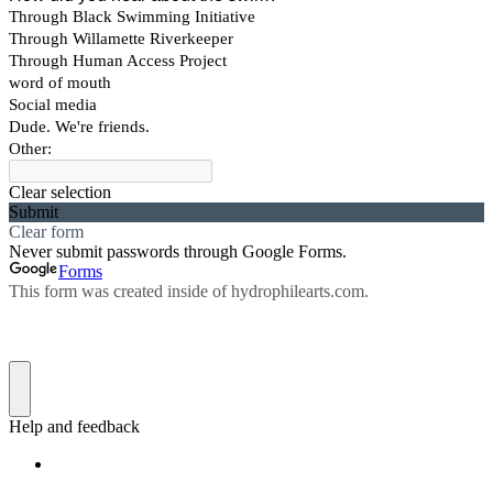
Through Black Swimming Initiative
Through Willamette Riverkeeper
Through Human Access Project
word of mouth
Social media
Dude. We're friends.
Other:
Clear selection
Submit
Clear form
Never submit passwords through Google Forms.
Forms
This form was created inside of hydrophilearts.com.
Help and feedback