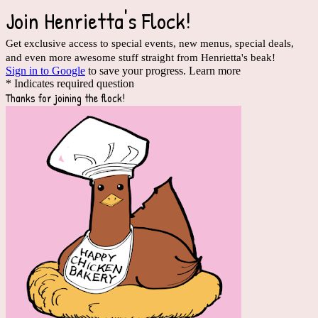
Join Henrietta's Flock!
Get exclusive access to special events, new menus, special deals,
and even more awesome stuff straight from Henrietta's beak!
Sign in to Google
to save your progress.
Learn more
* Indicates required question
Thanks for joining the flock!