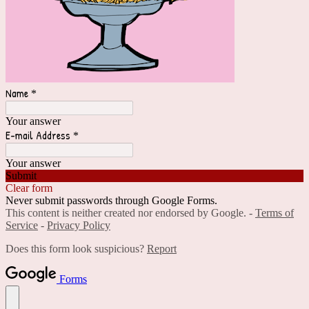
Name
*
Your answer
E-mail Address
*
Your answer
Submit
Clear form
Never submit passwords through Google Forms.
This content is neither created nor endorsed by Google. -
Terms of
Service
-
Privacy Policy
Does this form look suspicious?
Report
Forms