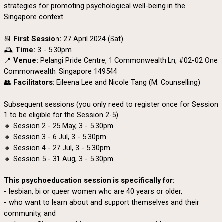
strategies for promoting psychological well-being in the
Singapore context.
📆
First Session:
27 April 2024 (Sat)
🕰️
Time:
3 - 5.30pm
📍
Venue:
Pelangi Pride Centre, 1 Commonwealth Ln, #02-02 One
Commonwealth, Singapore 149544
👥
Facilitators:
Eileena Lee and Nicole Tang (M. Counselling)
Subsequent sessions (you only need to register once for Session
1 to be eligible for the Session 2-5)
🔸 Session 2 - 25 May, 3 - 5.30pm
🔸 Session 3 - 6 Jul, 3 - 5.30pm
🔸 Session 4 - 27 Jul, 3 - 5.30pm
🔸 Session 5 - 31 Aug, 3 - 5.30pm
This psychoeducation session is specifically for:
- lesbian, bi or queer women who are 40 years or older,
- who want to learn about and support themselves and their
community, and