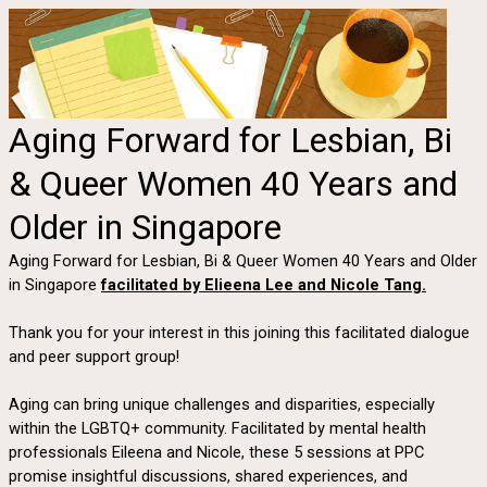
Aging Forward for Lesbian, Bi
& Queer Women 40 Years and
Older in Singapore
Aging Forward for Lesbian, Bi & Queer Women 40 Years and Older
in Singapore
facilitated by Elieena Lee and Nicole Tang.
Thank you for your interest in this joining this facilitated dialogue
and peer support group!
Aging can bring unique challenges and disparities, especially
within the LGBTQ+ community. Facilitated by mental health
professionals Eileena and Nicole, these 5 sessions at PPC
promise insightful discussions, shared experiences, and