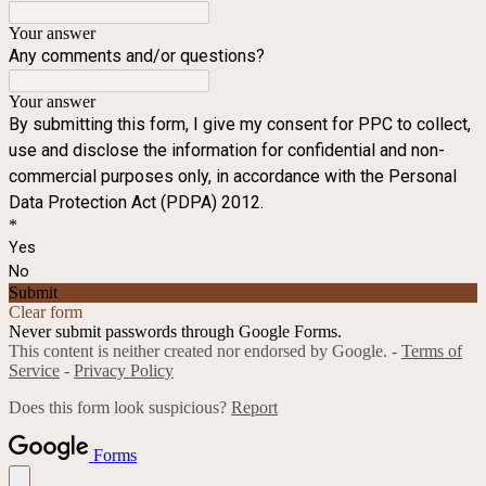
Your answer
Any comments and/or questions?
Your answer
By submitting this form, I give my consent for PPC to collect,
use and disclose the information for confidential and non-
commercial purposes only, in accordance with the Personal
Data Protection Act (PDPA) 2012.
*
Yes
No
Submit
Clear form
Never submit passwords through Google Forms.
This content is neither created nor endorsed by Google. -
Terms of
Service
-
Privacy Policy
Does this form look suspicious?
Report
Forms