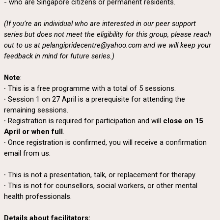
- who are Singapore citizens or permanent residents.
(If you’re an individual who are interested in our peer support
series but does not meet the eligibility for this group, please reach
out to us at pelangipridecentre@yahoo.com and we will keep your
feedback in mind for future series.)
Note
:
∙ This is a free programme with a total of 5 sessions.
∙ Session 1 on 27 April is a prerequisite for attending the
remaining sessions.
∙ Registration is required for participation and will
close on 15
April or when full
.
∙ Once registration is confirmed, you will receive a confirmation
email from us.
∙ This is not a presentation, talk, or replacement for therapy.
∙ This is not for counsellors, social workers, or other mental
health professionals.
Details about facilitators: