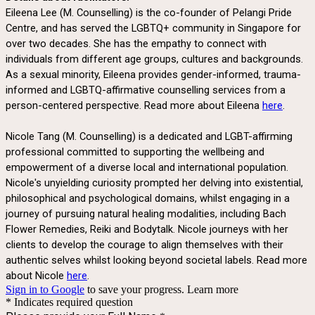
Eileena Lee (M. Counselling) is the co-founder of Pelangi Pride
Centre, and has served the LGBTQ+ community in Singapore for
over two decades. She has the empathy to connect with
individuals from different age groups, cultures and backgrounds.
As a sexual minority, Eileena provides gender-informed, trauma-
informed and LGBTQ-affirmative counselling services from a
person-centered perspective. Read more about Eileena
here
.
Nicole Tang (M. Counselling) is a dedicated and LGBT-affirming
professional committed to supporting the wellbeing and
empowerment of a diverse local and international population.
Nicole's unyielding curiosity prompted her delving into existential,
philosophical and psychological domains, whilst engaging in a
journey of pursuing natural healing modalities, including Bach
Flower Remedies, Reiki and Bodytalk. Nicole journeys with her
clients to develop the courage to align themselves with their
authentic selves whilst looking beyond societal labels.
Read more
about Nicole
here
.
Sign in to Google
to save your progress.
Learn more
* Indicates required question