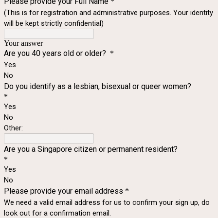
Please provide your Full Name
*
(This is for registration and administrative purposes. Your identity
will be kept strictly confidential)
Your answer
Are you 40 years old or older?
*
Yes
No
Do you identify as a lesbian, bisexual or queer women?
*
Yes
No
Other:
Are you a Singapore citizen or permanent resident?
*
Yes
No
Please provide your email address
*
We need a valid email address for us to confirm your sign up, do
look out for a confirmation email.