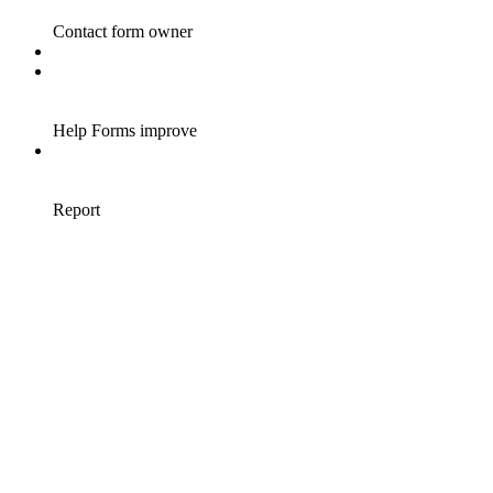
Contact form owner
Help Forms improve
Report