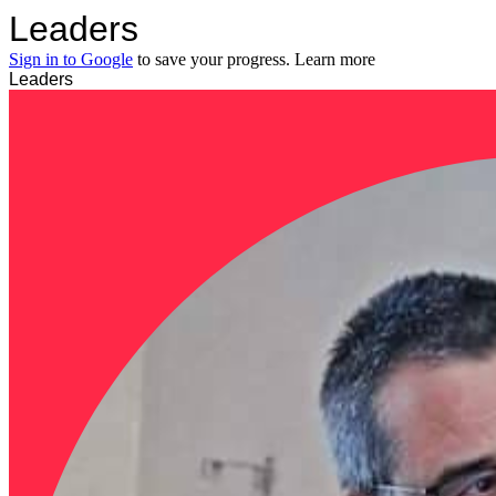
Leaders
Sign in to Google
to save your progress.
Learn more
Leaders