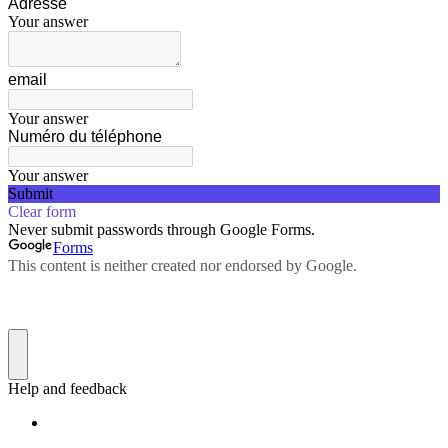
Adresse
Your answer
email
Your answer
Numéro du téléphone
Your answer
Submit
Clear form
Never submit passwords through Google Forms.
Forms
This content is neither created nor endorsed by Google.
Help and feedback