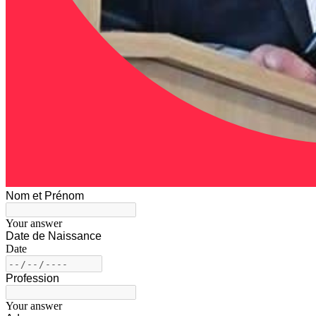
Nom et Prénom
Your answer
Date de Naissance
Date
Profession
Your answer