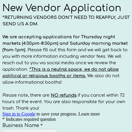
New Vendor Application
*RETURNING VENDORS DON'T NEED TO REAPPLY, JUST
SEND US A DM.
We are accepting applications for Thursday night
markets (4:30pm-8:30pm) and Saturday morning market
(9am-1pm).
Please fill out this form and we will get back to
you with more information including vendor fees. We will
reach out to you via social media once we review the
application.
*This is a neutral space, we do not allow
political or religious booths or items.
We also do not
allow informational booths!
Please note, there are
NO refunds
if you cancel within 72
hours of the event. You are also responsible for your own
trash. Thank you!
Sign in to Google
to save your progress.
Learn more
* Indicates required question
Business Name
*