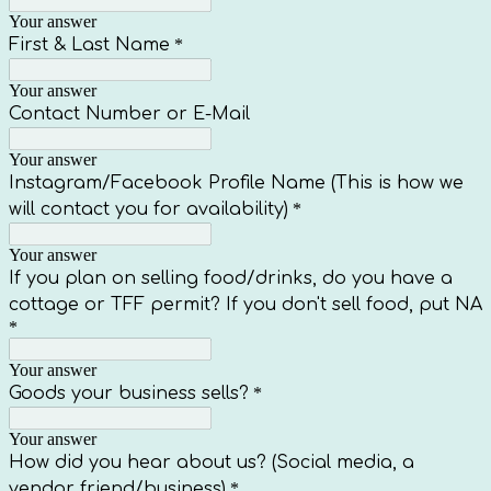
Your answer
First & Last Name
*
Your answer
Contact Number or E-Mail
Your answer
Instagram/Facebook Profile Name (This is how we
will contact you for availability)
*
Your answer
If you plan on selling food/drinks, do you have a
cottage or TFF permit? If you don't sell food, put NA
*
Your answer
Goods your business sells?
*
Your answer
How did you hear about us? (Social media, a
vendor friend/business)
*