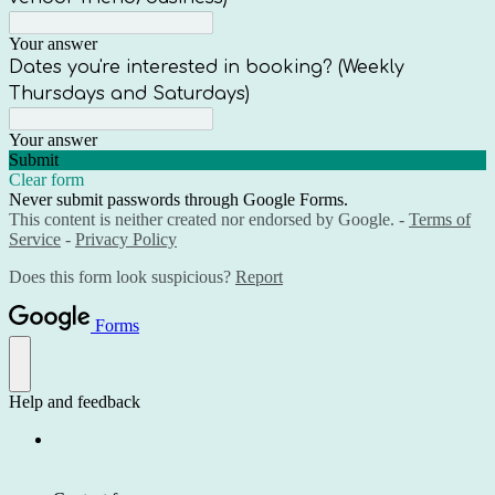
Your answer
Dates you're interested in booking? (Weekly
Thursdays and Saturdays)
Your answer
Submit
Clear form
Never submit passwords through Google Forms.
This content is neither created nor endorsed by Google. -
Terms of
Service
-
Privacy Policy
Does this form look suspicious?
Report
Forms
Help and feedback