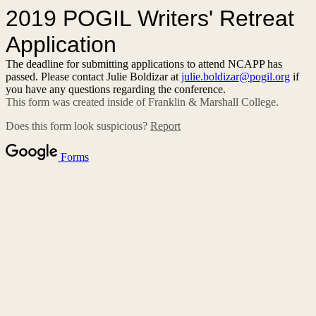
2019 POGIL Writers' Retreat
Application
The deadline for submitting applications to attend NCAPP has
passed. Please contact Julie Boldizar at
julie.boldizar@pogil.org
if
you have any questions regarding the conference.
This form was created inside of Franklin & Marshall College.
Does this form look suspicious?
Report
Forms