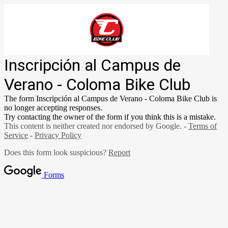
Inscripción al Campus de
Verano - Coloma Bike Club
The form Inscripción al Campus de Verano - Coloma Bike Club is
no longer accepting responses.
Try contacting the owner of the form if you think this is a mistake.
This content is neither created nor endorsed by Google. -
Terms of
Service
-
Privacy Policy
Does this form look suspicious?
Report
Forms