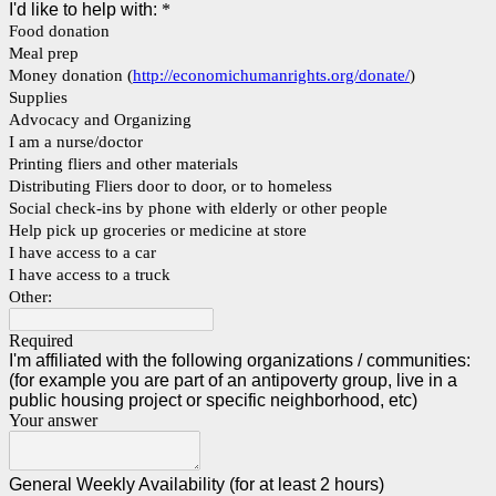
I'd like to help with:
*
Food donation
Meal prep
Money donation (
http://economichumanrights.org/donate/
)
Supplies
Advocacy and Organizing
I am a nurse/doctor
Printing fliers and other materials
Distributing Fliers door to door, or to homeless
Social check-ins by phone with elderly or other people
Help pick up groceries or medicine at store
I have access to a car
I have access to a truck
Other:
Required
I'm affiliated with the following organizations / communities:
(for example you are part of an antipoverty group, live in a
public housing project or specific neighborhood, etc)
Your answer
General Weekly Availability (for at least 2 hours)