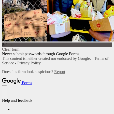
Submit
Clear form
Never submit passwords through Google Forms.
This content is neither created nor endorsed by Google. -
Terms of
Service
-
Privacy Policy
Does this form look suspicious?
Report
Forms
Help and feedback