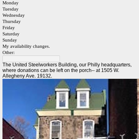
Monday
Tuesday
Wednesday
Thursday
Friday
Saturday
Sunday
My availability changes.
Other:
The United Steelworkers Building, our Philly headquarters,
where donations can be left on the porch-- at 1505 W.
Allegheny Ave. 19132.