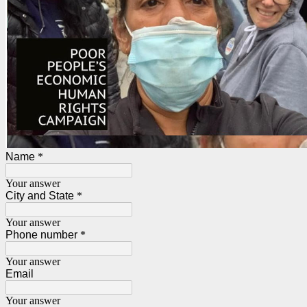
Name
*
Your answer
City and State
*
Your answer
Phone number
*
Your answer
Email
Your answer