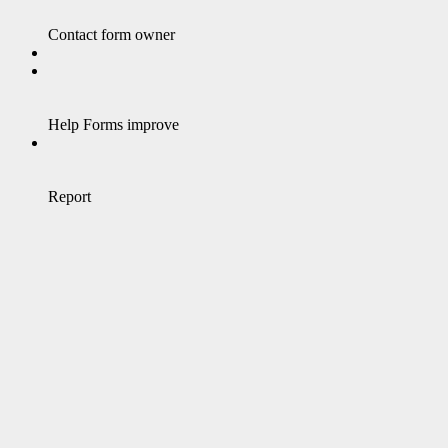
Contact form owner
Help Forms improve
Report