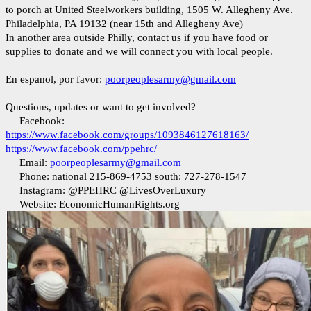
to porch at United Steelworkers building, 1505 W. Allegheny Ave.
Philadelphia, PA 19132 (near 15th and Allegheny Ave)
In another area outside Philly, contact us if you have food or
supplies to donate and we will connect you with local people.
En espanol, por favor:
poorpeoplesarmy@gmail.com
Questions, updates or want to get involved?
Facebook:
https://www.facebook.com/groups/1093846127618163/
https://www.facebook.com/ppehrc/
Email:
poorpeoplesarmy@gmail.com
Phone: national 215-869-4753 south: 727-278-1547
Instagram: @PPEHRC @LivesOverLuxury
Website: EconomicHumanRights.org