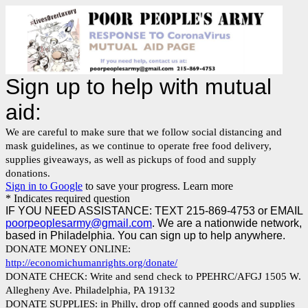
Sign up to help with mutual
aid:
We are careful to make sure that we follow social distancing and
mask guidelines, as we continue to operate free food delivery,
supplies giveaways, as well as pickups of food and supply
donations.
Sign in to Google
to save your progress.
Learn more
* Indicates required question
IF YOU NEED ASSISTANCE: TEXT 215-869-4753 or EMAIL
poorpeoplesarmy@gmail.com
. We are a nationwide network,
based in Philadelphia. You can sign up to help anywhere.
DONATE MONEY ONLINE:
http://economichumanrights.org/donate/
DONATE CHECK: Write and send check to PPEHRC/AFGJ 1505 W.
Allegheny Ave. Philadelphia, PA 19132
DONATE SUPPLIES: in Philly, drop off canned goods and supplies