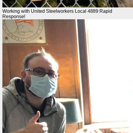
Working with United Steelworkers Local 4889 Rapid
Response!