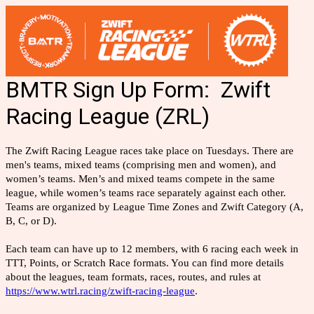
BMTR Sign Up Form: Zwift
Racing League (ZRL)
The Zwift Racing League races take place on Tuesdays. There are
men's teams, mixed teams (comprising men and women), and
women’s teams. Men’s and mixed teams compete in the same
league, while women’s teams race separately against each other.
Teams are organized by League Time Zones and Zwift Category (A,
B, C, or D).
Each team can have up to 12 members, with 6 racing each week in
TTT, Points, or Scratch Race formats. You can find more details
about the leagues, team formats, races, routes, and rules at
https://www.wtrl.racing/zwift-racing-league
.