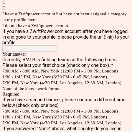
C
D
I have a Zwiftpower account but have not been assigned a category
in my profile there
I do not have a Zwiftpower account
If you have a ZwiftPower.com account, after you have logged
in and gone to your profile, please provide the url (link) to your
profile:
Your answer
Currently, BMTR is fielding teams at the following times.
Please select your first choice (check only one box).
*
7:00 AM - 8:00 AM, New York (12:00 PM - 1:00 PM, London)
1:30 - 1:45 PM, New York (6:30 PM - 6:45 PM, London)
7:30 PM, New York (4:30 PM, Los Angeles, 12:30 AM, London)
None of the above work for me
Required
If you have a second choice, please choose a different time
below (check only one box).
7:00 AM - 8:00 AM, New York (12:00 PM - 1:00 PM, London)
1:30 - 1:45 PM, New York (6:30 PM - 6:45 PM, London)
7:30 PM, New York (4:30 PM, Los Angeles, 12:30 AM, London)
If you answered "None" above, what Country do you live in