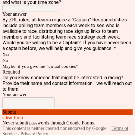
and what is your time zone?
Your answer
By ZRL rules, all teams require a "Captain." Responsibilities
include polling team members each week to see who is
available to race, distributing race sign up links to team
members and facilitating team race strategy each week.
Would you be willing to be a Captain? If you have never been
a captain before, we will help and give you guidance.
*
Yes
No
Maybe, if you give me "virtual cookies"
Required
Do you know someone that might be interested in racing?
Provide their name and contact information... we will reach out
to them.
Your answer
Submit
Clear form
Never submit passwords through Google Forms.
This content is neither created nor endorsed by Google. -
Terms of
Service
-
Privacy Policy