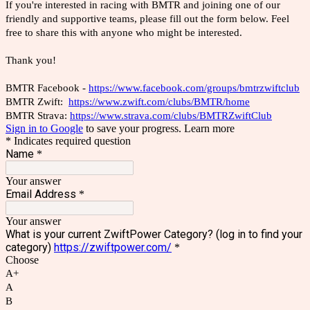
If you're interested in racing with BMTR and joining one of our
friendly and supportive teams, please fill out the form below. Feel
free to share this with anyone who might be interested.
Thank you!
BMTR Facebook -
https://www.facebook.com/groups/bmtrzwiftclub
BMTR Zwift:
https://www.zwift.com/clubs/BMTR/home
BMTR Strava:
https://www.strava.com/clubs/BMTRZwiftClub
Sign in to Google
to save your progress.
Learn more
* Indicates required question
Name
*
Your answer
Email Address
*
Your answer
What is your current ZwiftPower Category? (log in to find your
category)
https://zwiftpower.com/
*
Choose
A+
A
B