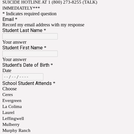
SUICIDE HOTLINE AT 1 (800) 273-8255 (TALK)
IMMEDIATELY***
* Indicates required question
Email
*
Record my email address with my response
Student Last Name
*
Your answer
Student First Name
*
Your answer
Student's Date of Birth
*
Date
School Student Attends
*
Choose
Ceres
Evergreen
La Colima
Laurel
Leffingwell
Mulberry
Murphy Ranch