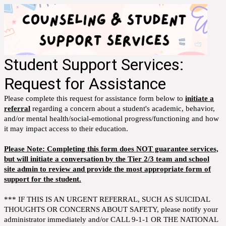
Student Support Services:
Request for Assistance
Please complete this request for assistance form below to
initiate a
referral
regarding a concern about a student's academic, behavior,
and/or mental health/social-emotional progress/functioning and how
it may impact access to their education.
Please Note: Completing this form does NOT guarantee services,
but will initiate a conversation by the Tier 2/3 team and school
site admin to review and provide the most appropriate form of
support for the student.
*** IF THIS IS AN URGENT REFERRAL, SUCH AS SUICIDAL
THOUGHTS OR CONCERNS ABOUT SAFETY, please notify your
administrator immediately and/or CALL 9-1-1 OR THE NATIONAL