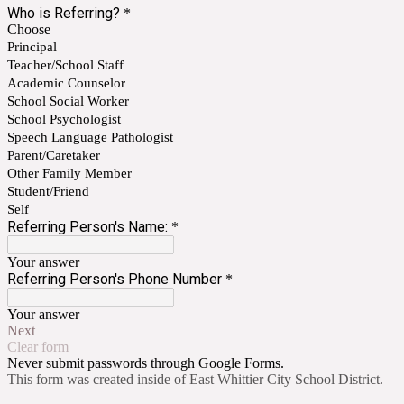
Who is Referring?
*
Choose
Principal
Teacher/School Staff
Academic Counselor
School Social Worker
School Psychologist
Speech Language Pathologist
Parent/Caretaker
Other Family Member
Student/Friend
Self
Referring Person's Name:
*
Your answer
Referring Person's Phone Number
*
Your answer
Next
Clear form
Never submit passwords through Google Forms.
This form was created inside of East Whittier City School District.