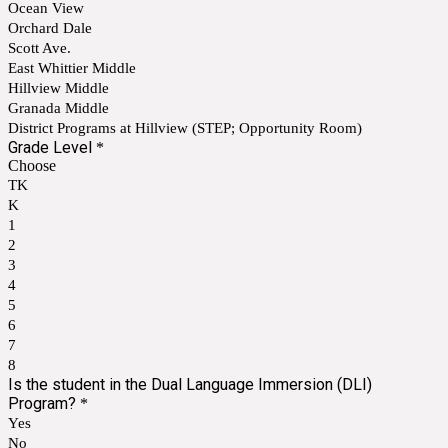
Ocean View
Orchard Dale
Scott Ave.
East Whittier Middle
Hillview Middle
Granada Middle
District Programs at Hillview (STEP; Opportunity Room)
Grade Level
*
Choose
TK
K
1
2
3
4
5
6
7
8
Is the student in the Dual Language Immersion (DLI)
Program?
*
Yes
No