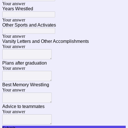
Your answer
Years Wrestled
Your answer
Other Sports and Activates
Your answer
Varsity Letters and Other Accomplishments
Your answer
Plans after graduation
Your answer
Best Memory Wrestling
Your answer
Advice to teammates
Your answer