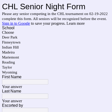
CHL Senior Night Form
Please any senior competing in the CHL tournament on 02-19-2022
complete this form. All seniors will be recognized before the event.
Sign in to Google
to save your progress.
Learn more
School
Choose
Deer Park
Finneytown
Indian Hill
Madeira
Mariemont
Reading
Taylor
Wyoming
First Name
Your answer
Last Name
Your answer
Escorted by