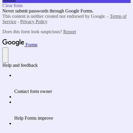
Submit
Clear form
Never submit passwords through Google Forms.
This content is neither created nor endorsed by Google. -
Terms of
Service
-
Privacy Policy
Does this form look suspicious?
Report
Forms
Help and feedback
Contact form owner
Help Forms improve